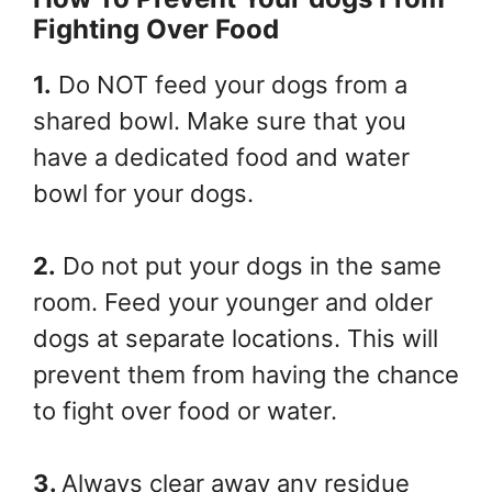
Fighting Over Food
1.
Do NOT feed your dogs from a
shared bowl. Make sure that you
have a dedicated food and water
bowl for your dogs.
2.
Do not put your dogs in the same
room. Feed your younger and older
dogs at separate locations. This will
prevent them from having the chance
to fight over food or water.
3.
Always clear away any residue