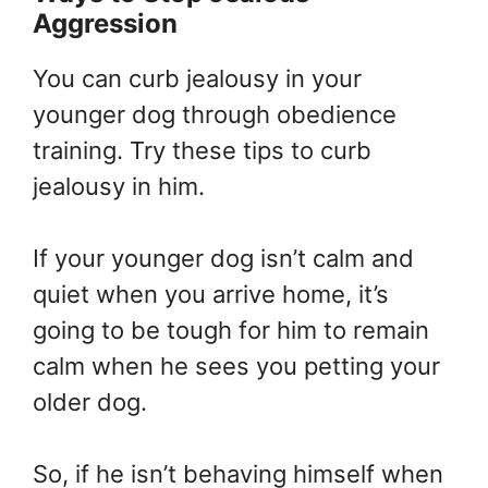
Aggression
You can curb jealousy in your
younger dog through obedience
training. Try these tips to curb
jealousy in him.
If your younger dog isn’t calm and
quiet when you arrive home, it’s
going to be tough for him to remain
calm when he sees you petting your
older dog.
So, if he isn’t behaving himself when