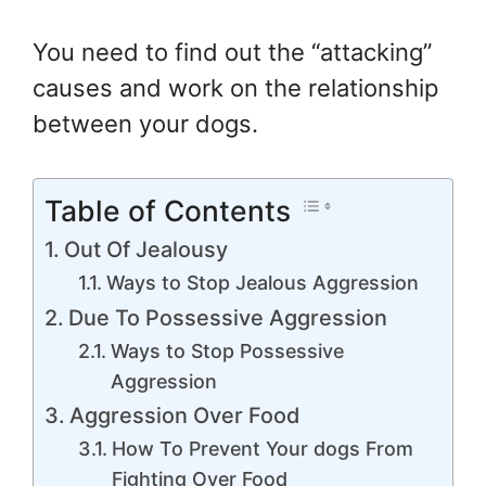
You need to find out the “attacking”
causes and work on the relationship
between your dogs.
Table of Contents
Out Of Jealousy
Ways to Stop Jealous Aggression
Due To Possessive Aggression
Ways to Stop Possessive
Aggression
Aggression Over Food
How To Prevent Your dogs From
Fighting Over Food