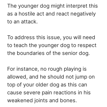
The younger dog might interpret this
as a hostile act and react negatively
to an attack.
To address this issue, you will need
to teach the younger dog to respect
the boundaries of the senior dog.
For instance, no rough playing is
allowed, and he should not jump on
top of your older dog as this can
cause severe pain reactions in his
weakened joints and bones.