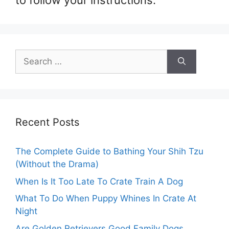
to follow your instructions.
Search
for:
Recent Posts
The Complete Guide to Bathing Your Shih Tzu
(Without the Drama)
When Is It Too Late To Crate Train A Dog
What To Do When Puppy Whines In Crate At
Night
Are Golden Retrievers Good Family Dogs