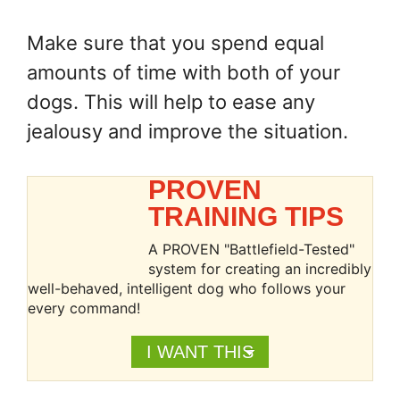
Make sure that you spend equal
amounts of time with both of your
dogs. This will help to ease any
jealousy and improve the situation.
PROVEN
TRAINING TIPS
A PROVEN "Battlefield-Tested"
system for creating an incredibly
well-behaved, intelligent dog who follows your
every command!
I WANT THIS