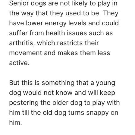
Senior dogs are not likely to play in
the way that they used to be. They
have lower energy levels and could
suffer from health issues such as
arthritis, which restricts their
movement and makes them less
active.
But this is something that a young
dog would not know and will keep
pestering the older dog to play with
him till the old dog turns snappy on
him.