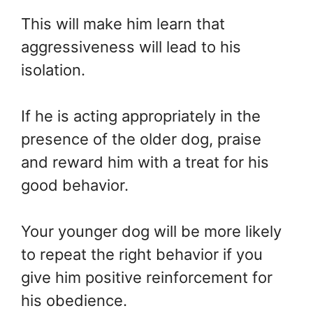
This will make him learn that
aggressiveness will lead to his
isolation.
If he is acting appropriately in the
presence of the older dog, praise
and reward him with a treat for his
good behavior.
Your younger dog will be more likely
to repeat the right behavior if you
give him positive reinforcement for
his obedience.