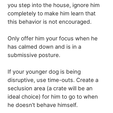
you step into the house, ignore him
completely to make him learn that
this behavior is not encouraged.
Only offer him your focus when he
has calmed down and is in a
submissive posture.
If your younger dog is being
disruptive, use time-outs. Create a
seclusion area (a crate will be an
ideal choice) for him to go to when
he doesn’t behave himself.