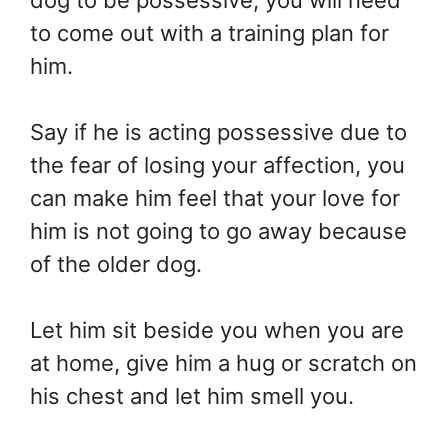
dog to be possessive, you will need
to come out with a training plan for
him.
Say if he is acting possessive due to
the fear of losing your affection, you
can make him feel that your love for
him is not going to go away because
of the older dog.
Let him sit beside you when you are
at home, give him a hug or scratch on
his chest and let him smell you.