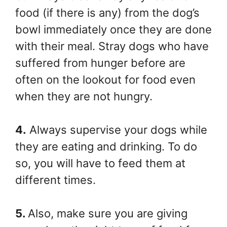
food (if there is any) from the dog’s
bowl immediately once they are done
with their meal. Stray dogs who have
suffered from hunger before are
often on the lookout for food even
when they are not hungry.
4.
Always supervise your dogs while
they are eating and drinking. To do
so, you will have to feed them at
different times.
5.
Also, make sure you are giving