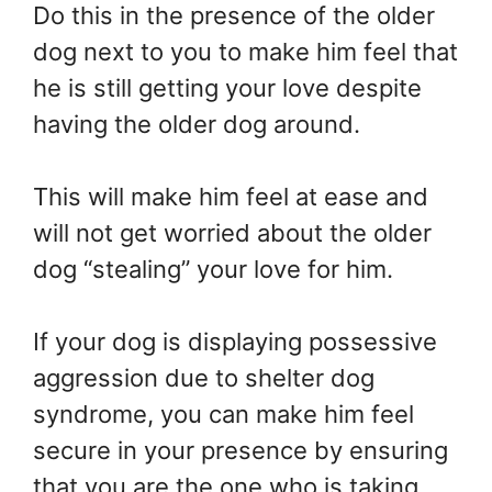
Do this in the presence of the older
dog next to you to make him feel that
he is still getting your love despite
having the older dog around.
This will make him feel at ease and
will not get worried about the older
dog “stealing” your love for him.
If your dog is displaying possessive
aggression due to shelter dog
syndrome, you can make him feel
secure in your presence by ensuring
that you are the one who is taking