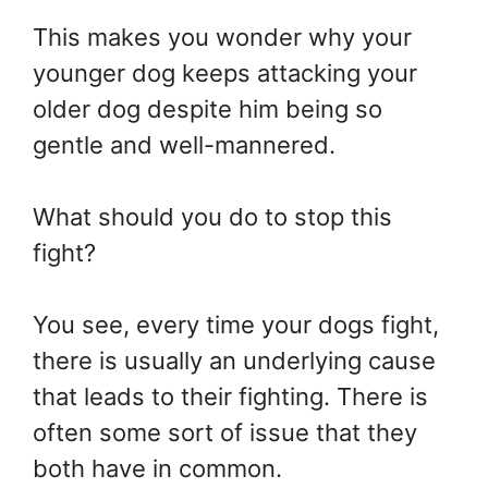
This makes you wonder why your
younger dog keeps attacking your
older dog despite him being so
gentle and well-mannered.
What should you do to stop this
fight?
You see, every time your dogs fight,
there is usually an underlying cause
that leads to their fighting. There is
often some sort of issue that they
both have in common.