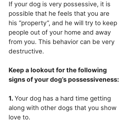
If your dog is very possessive, it is
possible that he feels that you are
his “property”, and he will try to keep
people out of your home and away
from you. This behavior can be very
destructive.
Keep a lookout for the following
signs of your dog’s possessiveness:
1.
Your dog has a hard time getting
along with other dogs that you show
love to.