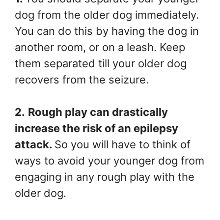
dog from the older dog immediately.
You can do this by having the dog in
another room, or on a leash. Keep
them separated till your older dog
recovers from the seizure.
2.
Rough play can drastically
increase the risk of an epilepsy
attack.
So you will have to think of
ways to avoid your younger dog from
engaging in any rough play with the
older dog.