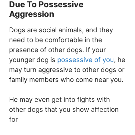
Due To Possessive
Aggression
Dogs are social animals, and they
need to be comfortable in the
presence of other dogs. If your
younger dog is
possessive of you
, he
may turn aggressive to other dogs or
family members who come near you.
He may even get into fights with
other dogs that you show affection
for