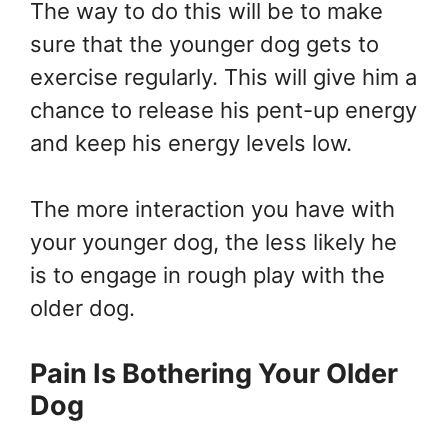
The way to do this will be to make
sure that the younger dog gets to
exercise regularly. This will give him a
chance to release his pent-up energy
and keep his energy levels low.
The more interaction you have with
your younger dog, the less likely he
is to engage in rough play with the
older dog.
Pain Is Bothering Your Older
Dog