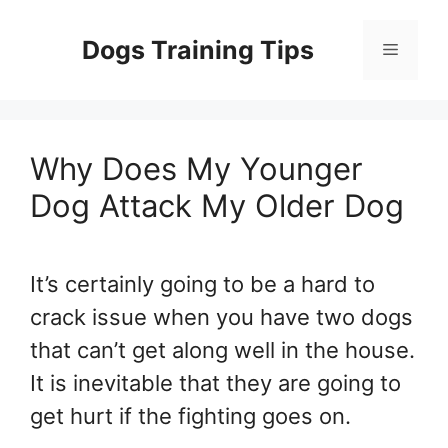
Skip
to
Dogs Training Tips
Menu
content
Why Does My Younger
Dog Attack My Older Dog
It’s certainly going to be a hard to
crack issue when you have two dogs
that can’t get along well in the house.
It is inevitable that they are going to
get hurt if the fighting goes on.