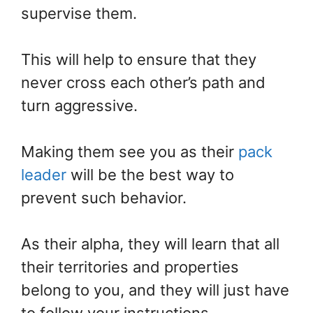
supervise them.
This will help to ensure that they
never cross each other’s path and
turn aggressive.
Making them see you as their
pack
leader
will be the best way to
prevent such behavior.
As their alpha, they will learn that all
their territories and properties
belong to you, and they will just have