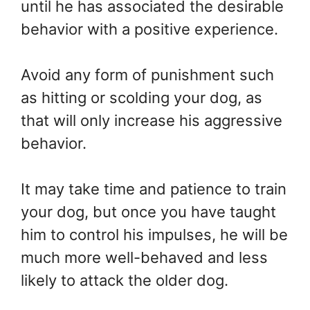
until he has associated the desirable
behavior with a positive experience.
Avoid any form of punishment such
as hitting or scolding your dog, as
that will only increase his aggressive
behavior.
It may take time and patience to train
your dog, but once you have taught
him to control his impulses, he will be
much more well-behaved and less
likely to attack the older dog.