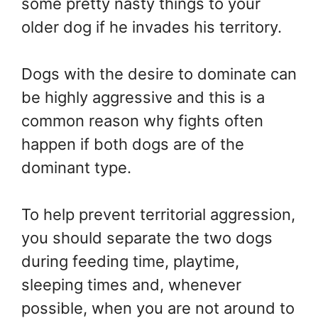
some pretty nasty things to your
older dog if he invades his territory.
Dogs with the desire to dominate can
be highly aggressive and this is a
common reason why fights often
happen if both dogs are of the
dominant type.
To help prevent territorial aggression,
you should separate the two dogs
during feeding time, playtime,
sleeping times and, whenever
possible, when you are not around to