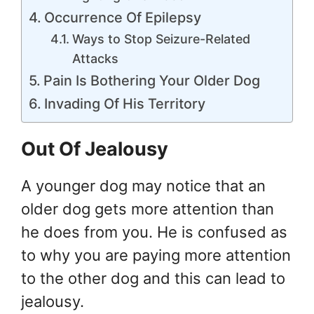
Occurrence Of Epilepsy
Ways to Stop Seizure-Related
Attacks
Pain Is Bothering Your Older Dog
Invading Of His Territory
Out Of Jealousy
A younger dog may notice that an
older dog gets more attention than
he does from you. He is confused as
to why you are paying more attention
to the other dog and this can lead to
jealousy.