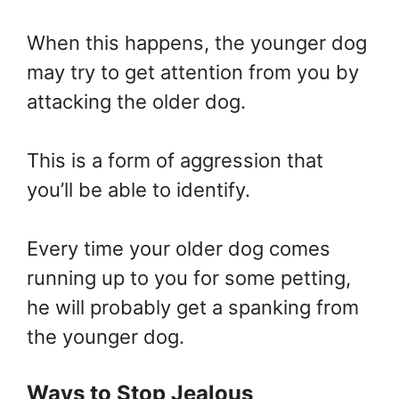
When this happens, the younger dog
may try to get attention from you by
attacking the older dog.
This is a form of aggression that
you’ll be able to identify.
Every time your older dog comes
running up to you for some petting,
he will probably get a spanking from
the younger dog.
Ways to Stop Jealous