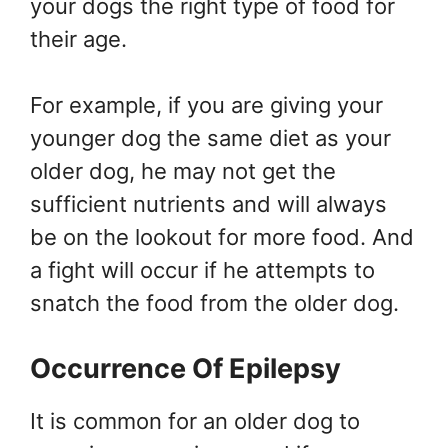
your dogs the right type of food for
their age.
For example, if you are giving your
younger dog the same diet as your
older dog, he may not get the
sufficient nutrients and will always
be on the lookout for more food. And
a fight will occur if he attempts to
snatch the food from the older dog.
Occurrence Of Epilepsy
It is common for an older dog to