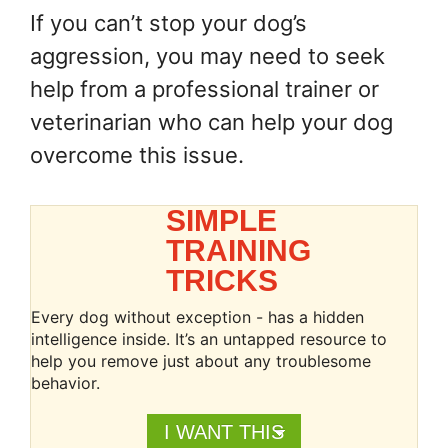
If you can’t stop your dog’s
aggression, you may need to seek
help from a professional trainer or
veterinarian who can help your dog
overcome this issue.
SIMPLE
TRAINING
TRICKS
Every dog without exception - has a hidden
intelligence inside. It’s an untapped resource to
help you remove just about any troublesome
behavior.
I WANT THIS