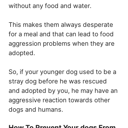
without any food and water.
This makes them always desperate
for a meal and that can lead to food
aggression problems when they are
adopted.
So, if your younger dog used to be a
stray dog before he was rescued
and adopted by you, he may have an
aggressive reaction towards other
dogs and humans.
How To Prevent Your dogs From