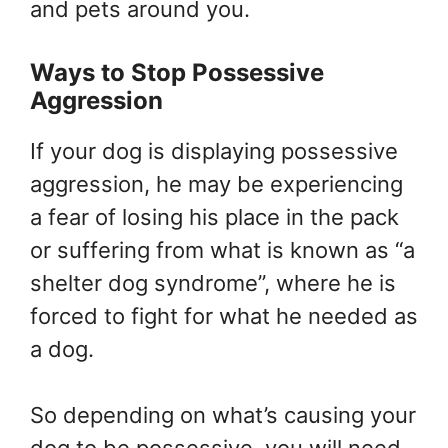
and pets around you.
Ways to Stop Possessive
Aggression
If your dog is displaying possessive
aggression, he may be experiencing
a fear of losing his place in the pack
or suffering from what is known as “a
shelter dog syndrome”, where he is
forced to fight for what he needed as
a dog.
So depending on what’s causing your