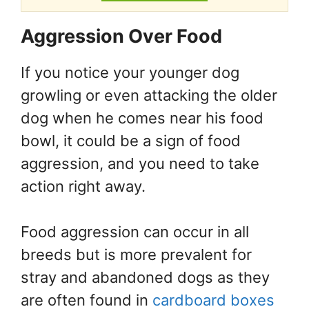
Aggression Over Food
If you notice your younger dog
growling or even attacking the older
dog when he comes near his food
bowl, it could be a sign of food
aggression, and you need to take
action right away.
Food aggression can occur in all
breeds but is more prevalent for
stray and abandoned dogs as they
are often found in
cardboard boxes