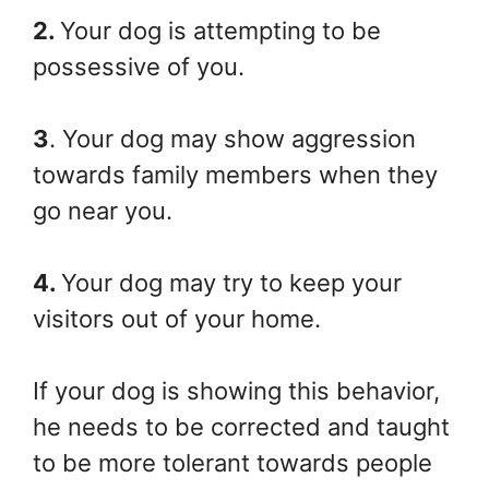
2.
Your dog is attempting to be
possessive of you.
3
. Your dog may show aggression
towards family members when they
go near you.
4.
Your dog may try to keep your
visitors out of your home.
If your dog is showing this behavior,
he needs to be corrected and taught
to be more tolerant towards people