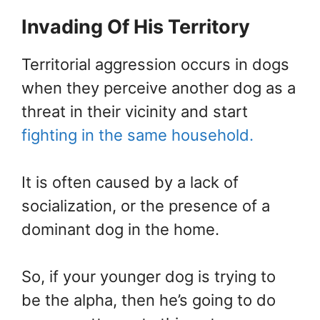
Invading Of His Territory
Territorial aggression occurs in dogs
when they perceive another dog as a
threat in their vicinity and start
fighting in the same household.
It is often caused by a lack of
socialization, or the presence of a
dominant dog in the home.
So, if your younger dog is trying to
be the alpha, then he’s going to do