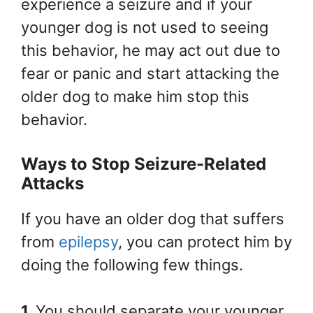
experience a seizure and if your
younger dog is not used to seeing
this behavior, he may act out due to
fear or panic and start attacking the
older dog to make him stop this
behavior.
Ways to Stop Seizure-Related
Attacks
If you have an older dog that suffers
from
epilepsy
, you can protect him by
doing the following few things.
1.
You should separate your younger