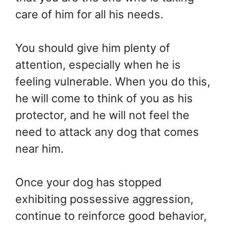
care of him for all his needs.
You should give him plenty of
attention, especially when he is
feeling vulnerable. When you do this,
he will come to think of you as his
protector, and he will not feel the
need to attack any dog that comes
near him.
Once your dog has stopped
exhibiting possessive aggression,
continue to reinforce good behavior,