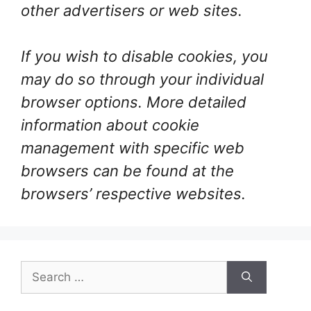
other advertisers or web sites.
If you wish to disable cookies, you
may do so through your individual
browser options. More detailed
information about cookie
management with specific web
browsers can be found at the
browsers’ respective websites.
Search
for: