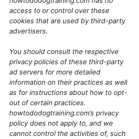
howtododogtraining.com has no
access to or control over these
cookies that are used by third-party
advertisers.
You should consult the respective
privacy policies of these third-party
ad servers for more detailed
information on their practices as well
as for instructions about how to opt-
out of certain practices.
howtododogtraining.com’s privacy
policy does not apply to, and we
cannot control the activities of, such