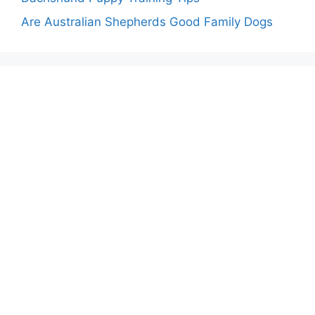
Are Australian Shepherds Good Family Dogs