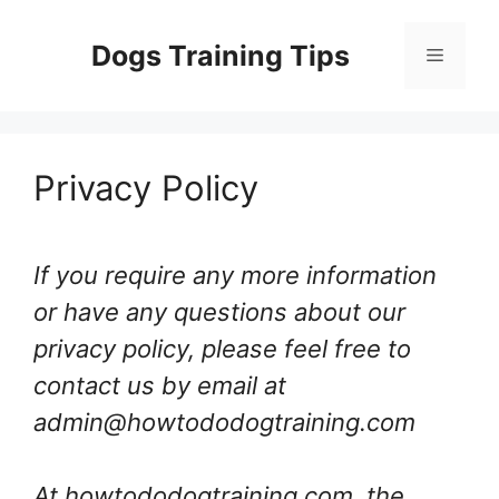
Skip
to
Dogs Training Tips
Menu
content
Privacy Policy
If you require any more information
or have any questions about our
privacy policy, please feel free to
contact us by email at
admin@howtododogtraining.com
At howtododogtraining.com, the