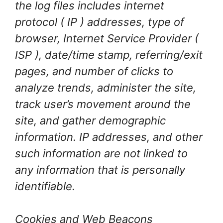
the log files includes internet
protocol ( IP ) addresses, type of
browser, Internet Service Provider (
ISP ), date/time stamp, referring/exit
pages, and number of clicks to
analyze trends, administer the site,
track user’s movement around the
site, and gather demographic
information. IP addresses, and other
such information are not linked to
any information that is personally
identifiable.
Cookies and Web Beacons