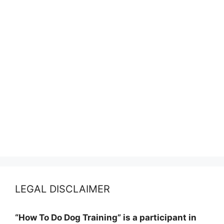
LEGAL DISCLAIMER
“How To Do Dog Training” is a participant in