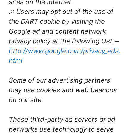
sites on the Internet.
.:: Users may opt out of the use of
the DART cookie by visiting the
Google ad and content network
privacy policy at the following URL –
http://www.google.com/privacy_ads.
html
Some of our advertising partners
may use cookies and web beacons
on our site.
These third-party ad servers or ad
networks use technology to serve