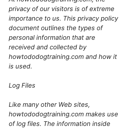
privacy of our visitors is of extreme
importance to us. This privacy policy
document outlines the types of
personal information that are
received and collected by
howtododogtraining.com and how it
is used.
Log Files
Like many other Web sites,
howtododogtraining.com makes use
of log files. The information inside