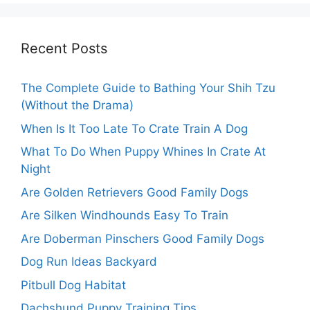
Recent Posts
The Complete Guide to Bathing Your Shih Tzu
(Without the Drama)
When Is It Too Late To Crate Train A Dog
What To Do When Puppy Whines In Crate At
Night
Are Golden Retrievers Good Family Dogs
Are Silken Windhounds Easy To Train
Are Doberman Pinschers Good Family Dogs
Dog Run Ideas Backyard
Pitbull Dog Habitat
Dachshund Puppy Training Tips