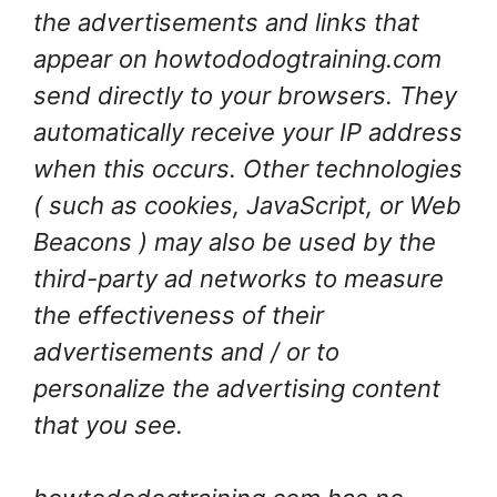
the advertisements and links that
appear on howtododogtraining.com
send directly to your browsers. They
automatically receive your IP address
when this occurs. Other technologies
( such as cookies, JavaScript, or Web
Beacons ) may also be used by the
third-party ad networks to measure
the effectiveness of their
advertisements and / or to
personalize the advertising content
that you see.