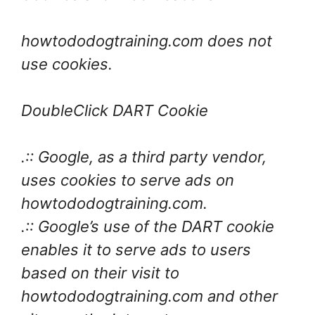
howtododogtraining.com does not
use cookies.
DoubleClick DART Cookie
.:: Google, as a third party vendor,
uses cookies to serve ads on
howtododogtraining.com.
.:: Google’s use of the DART cookie
enables it to serve ads to users
based on their visit to
howtododogtraining.com and other