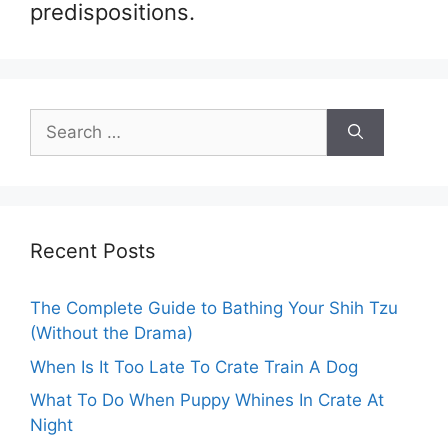
predispositions.
Search
for:
Recent Posts
The Complete Guide to Bathing Your Shih Tzu
(Without the Drama)
When Is It Too Late To Crate Train A Dog
What To Do When Puppy Whines In Crate At
Night