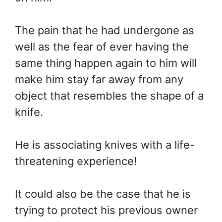
The pain that he had undergone as
well as the fear of ever having the
same thing happen again to him will
make him stay far away from any
object that resembles the shape of a
knife.
He is associating knives with a life-
threatening experience!
It could also be the case that he is
trying to protect his previous owner