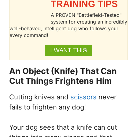
TRAINING TIPS
A PROVEN "Battlefield-Tested"
system for creating an incredibly
well-behaved, intelligent dog who follows your
every command!
I WANT THIS
An Object (Knife) That Can
Cut Things Frightens
Him
Cutting knives and
scissors
never
fails to frighten any dog!
Your dog sees that a knife can cut