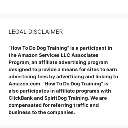
LEGAL DISCLAIMER
“How To Do Dog Training” is a participant in
the Amazon Services LLC Associates
Program, an affiliate advertising program
designed to provide a means for sites to earn
advertising fees by advertising and linking to
Amazon.com. “How To Do Dog Training” is
also participates in affiliate programs with
ClickBank and SpiritDog Training. We are
compensated for referring traffic and
business to the companies.