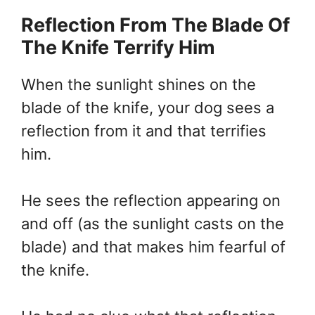
Reflection From The Blade Of
The Knife Terrify Him
When the sunlight shines on the
blade of the knife, your dog sees a
reflection from it and that terrifies
him.
He sees the reflection appearing on
and off (as the sunlight casts on the
blade) and that makes him fearful of
the knife.