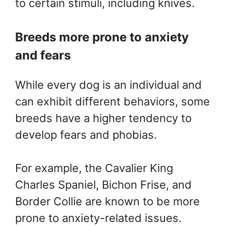
to certain stimuli, including knives.
Breeds more prone to anxiety
and fears
While every dog is an individual and
can exhibit different behaviors, some
breeds have a higher tendency to
develop fears and phobias.
For example, the Cavalier King
Charles Spaniel, Bichon Frise, and
Border Collie are known to be more
prone to anxiety-related issues.