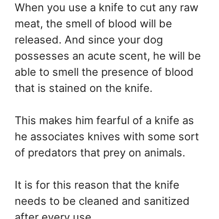
When you use a knife to cut any raw
meat, the smell of blood will be
released. And since your dog
possesses an acute scent, he will be
able to smell the presence of blood
that is stained on the knife.
This makes him fearful of a knife as
he associates knives with some sort
of predators that prey on animals.
It is for this reason that the knife
needs to be cleaned and sanitized
after every use.