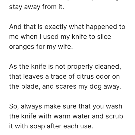
stay away from it.
And that is exactly what happened to
me when I used my knife to slice
oranges for my wife.
As the knife is not properly cleaned,
that leaves a trace of citrus odor on
the blade, and scares my dog away.
So, always make sure that you wash
the knife with warm water and scrub
it with soap after each use.