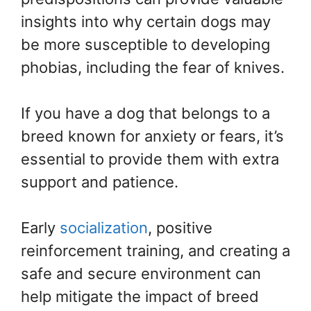
insights into why certain dogs may
be more susceptible to developing
phobias, including the fear of knives.
If you have a dog that belongs to a
breed known for anxiety or fears, it’s
essential to provide them with extra
support and patience.
Early
socialization
, positive
reinforcement training, and creating a
safe and secure environment can
help mitigate the impact of breed