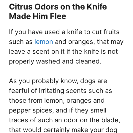
Citrus Odors on the Knife
Made Him Flee
If you have used a knife to cut fruits
such as
lemon
and oranges, that may
leave a scent on it if the knife is not
properly washed and cleaned.
As you probably know, dogs are
fearful of irritating scents such as
those from lemon, oranges and
pepper spices, and if they smell
traces of such an odor on the blade,
that would certainly make your dog