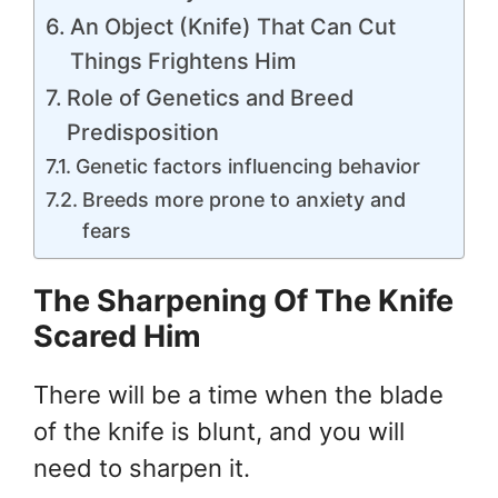
An Object (Knife) That Can Cut
Things Frightens Him
Role of Genetics and Breed
Predisposition
Genetic factors influencing behavior
Breeds more prone to anxiety and
fears
The Sharpening Of The Knife
Scared Him
There will be a time when the blade
of the knife is blunt, and you will
need to sharpen it.