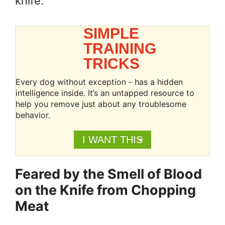
knife.
SIMPLE
TRAINING
TRICKS
Every dog without exception - has a hidden
intelligence inside. It’s an untapped resource to
help you remove just about any troublesome
behavior.
I WANT THIS
Feared by the Smell of Blood
on the Knife from Chopping
Meat