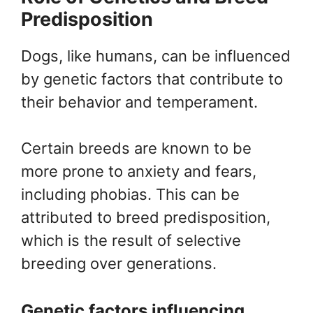
Predisposition
Dogs, like humans, can be influenced
by genetic factors that contribute to
their behavior and temperament.
Certain breeds are known to be
more prone to anxiety and fears,
including phobias. This can be
attributed to breed predisposition,
which is the result of selective
breeding over generations.
Genetic factors influencing