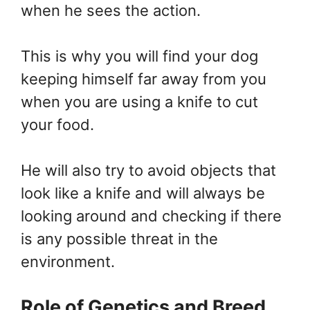
when he sees the action.
This is why you will find your dog
keeping himself far away from you
when you are using a knife to cut
your food.
He will also try to avoid objects that
look like a knife and will always be
looking around and checking if there
is any possible threat in the
environment.
Role of Genetics and Breed