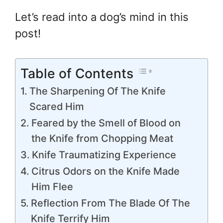
Let’s read into a dog’s mind in this
post!
Table of Contents
The Sharpening Of The Knife
Scared Him
Feared by the Smell of Blood on
the Knife from Chopping Meat
Knife Traumatizing Experience
Citrus Odors on the Knife Made
Him Flee
Reflection From The Blade Of The
Knife Terrify Him