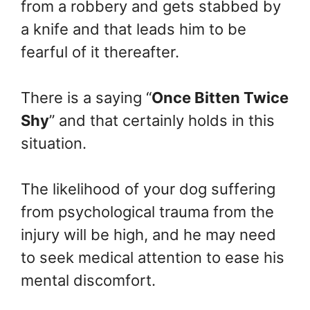
from a robbery and gets stabbed by
a knife and that leads him to be
fearful of it thereafter.
There is a saying “
Once Bitten Twice
Shy
” and that certainly holds in this
situation.
The likelihood of your dog suffering
from psychological trauma from the
injury will be high, and he may need
to seek medical attention to ease his
mental discomfort.