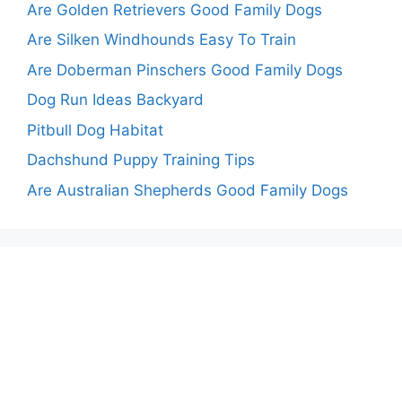
Are Golden Retrievers Good Family Dogs
Are Silken Windhounds Easy To Train
Are Doberman Pinschers Good Family Dogs
Dog Run Ideas Backyard
Pitbull Dog Habitat
Dachshund Puppy Training Tips
Are Australian Shepherds Good Family Dogs