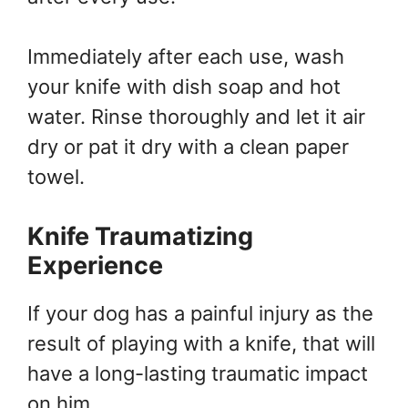
Immediately after each use, wash
your knife with dish soap and hot
water. Rinse thoroughly and let it air
dry or pat it dry with a clean paper
towel.
Knife Traumatizing
Experience
If your dog has a painful injury as the
result of playing with a knife, that will
have a long-lasting traumatic impact
on him.