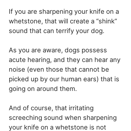
If you are sharpening your knife on a
whetstone, that will create a “shink”
sound that can terrify your dog.
As you are aware, dogs possess
acute hearing, and they can hear any
noise (even those that cannot be
picked up by our human ears) that is
going on around them.
And of course, that irritating
screeching sound when sharpening
your knife on a whetstone is not