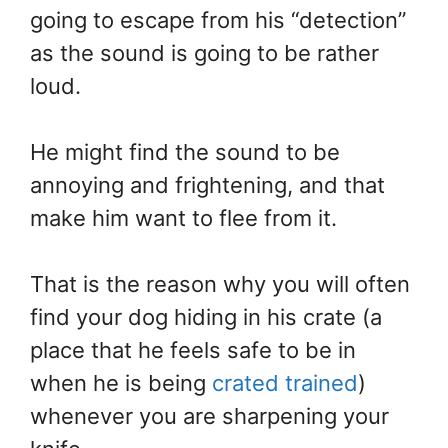
going to escape from his “detection”
as the sound is going to be rather
loud.
He might find the sound to be
annoying and frightening, and that
make him want to flee from it.
That is the reason why you will often
find your dog hiding in his crate (a
place that he feels safe to be in
when he is being
crated trained
)
whenever you are sharpening your