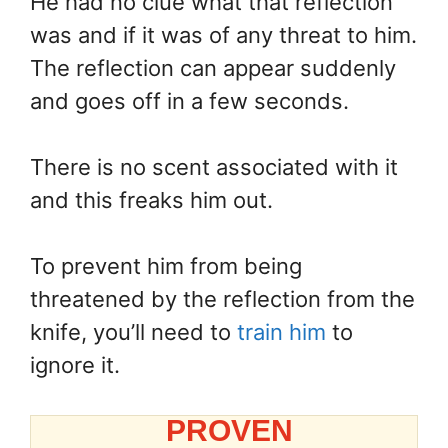
He had no clue what that reflection
was and if it was of any threat to him.
The reflection can appear suddenly
and goes off in a few seconds.
There is no scent associated with it
and this freaks him out.
To prevent him from being
threatened by the reflection from the
knife, you’ll need to
train him
to
ignore it.
PROVEN