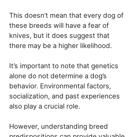
This doesn’t mean that every dog of
these breeds will have a fear of
knives, but it does suggest that
there may be a higher likelihood.
It’s important to note that genetics
alone do not determine a dog’s
behavior. Environmental factors,
socialization, and past experiences
also play a crucial role.
However, understanding breed
predispositions can provide valuable