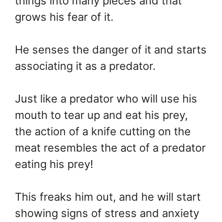
things into many pieces and that
grows his fear of it.
He senses the danger of it and starts
associating it as a predator.
Just like a predator who will use his
mouth to tear up and eat his prey,
the action of a knife cutting on the
meat resembles the act of a predator
eating his prey!
This freaks him out, and he will start
showing signs of stress and anxiety