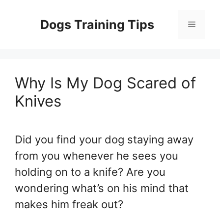
Skip
to
Dogs Training Tips
Menu
content
Why Is My Dog Scared of
Knives
Did you find your dog staying away
from you whenever he sees you
holding on to a knife? Are you
wondering what’s on his mind that
makes him freak out?