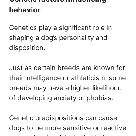
behavior
Genetics play a significant role in
shaping a dog’s personality and
disposition.
Just as certain breeds are known for
their intelligence or athleticism, some
breeds may have a higher likelihood
of developing anxiety or phobias.
Genetic predispositions can cause
dogs to be more sensitive or reactive