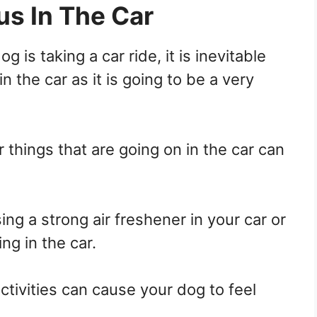
us In The Car
dog is taking a car ride, it is inevitable
in the car as it is going to be a very
r things that are going on in the car can
sing a strong air freshener in your car or
ng in the car.
ctivities can cause your dog to feel