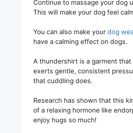
Continue to massage your dog unt
This will make your dog feel cal
You can also make your
dog wea
have a calming effect on dogs.
A thundershirt is a garment that 
exerts gentle, consistent press
that cuddling does.
Research has shown that this ki
of a relaxing hormone like endo
enjoy hugs so much!