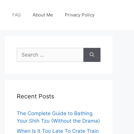
g
FAQ
About Me
Privacy Policy
Search
for:
Recent Posts
The Complete Guide to Bathing
Your Shih Tzu (Without the Drama)
When Is It Too Late To Crate Train