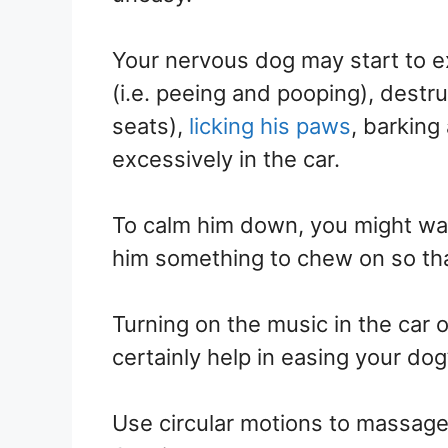
Your nervous dog may start to ex
(i.e. peeing and pooping), destru
seats),
licking his paws
, barking
excessively in the car.
To calm him down, you might want
him something to chew on so tha
Turning on the music in the car o
certainly help in easing your dog
Use circular motions to massage 