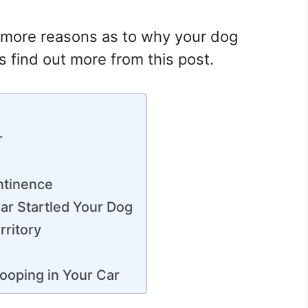
e more reasons as to why your dog
s find out more from this post.
r
ntinence
ar Startled Your Dog
rritory
ooping in Your Car