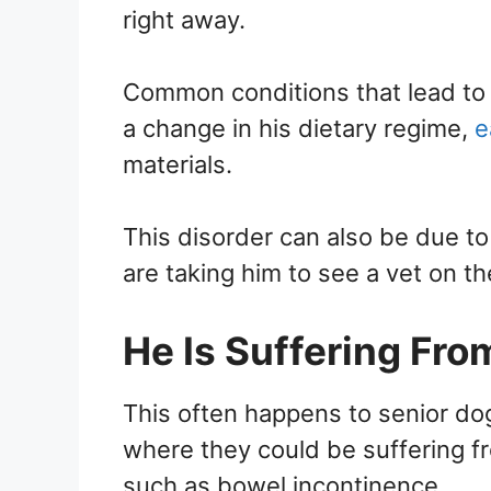
right away.
Common conditions that lead to 
a change in his dietary regime,
e
materials.
This disorder can also be due to
are taking him to see a vet on th
He Is Suffering Fro
This often happens to senior do
where they could be suffering f
such as bowel incontinence.