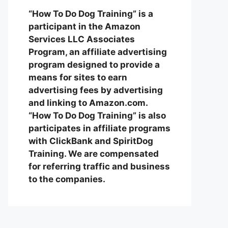
“How To Do Dog Training” is a
participant in the Amazon
Services LLC Associates
Program, an affiliate advertising
program designed to provide a
means for sites to earn
advertising fees by advertising
and linking to Amazon.com.
“How To Do Dog Training” is also
participates in affiliate programs
with ClickBank and SpiritDog
Training. We are compensated
for referring traffic and business
to the companies.