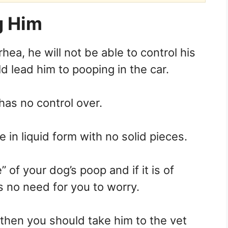
g Him
rhea, he will not be able to control his
lead him to pooping in the car.
has no control over.
e in liquid form with no solid pieces.
 of your dog’s poop and if it is of
s no need for you to worry.
, then you should take him to the vet