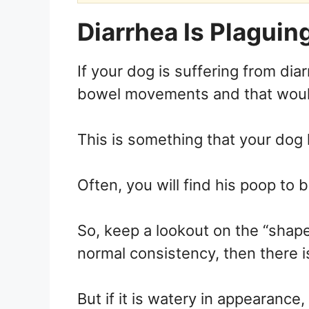
Diarrhea Is Plaguin
If your dog is suffering from diar
bowel movements and that would 
This is something that your dog 
Often, you will find his poop to b
So, keep a lookout on the “shape”
normal consistency, then there i
But if it is watery in appearance