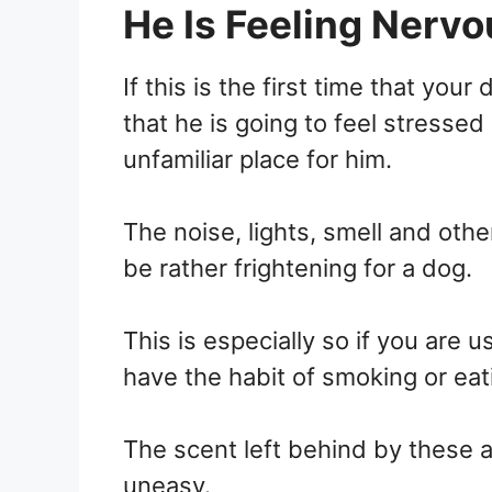
He Is Feeling Nervo
If this is the first time that your 
that he is going to feel stressed 
unfamiliar place for him.
The noise, lights, smell and othe
be rather frightening for a dog.
This is especially so if you are u
have the habit of smoking or eati
The scent left behind by these a
uneasy.