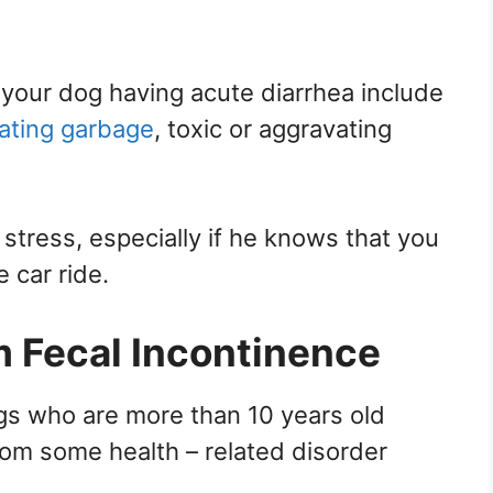
your dog having acute diarrhea include
ating garbage
, toxic or aggravating
 stress, especially if he knows that you
e car ride.
m Fecal Incontinence
gs who are more than 10 years old
rom some health – related disorder