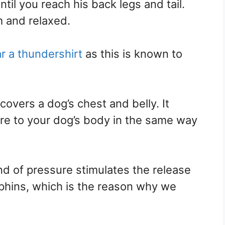
il you reach his back legs and tail.
m and relaxed.
r a thundershirt
as this is known to
covers a dog’s chest and belly. It
ure to your dog’s body in the same way
nd of pressure stimulates the release
rphins, which is the reason why we