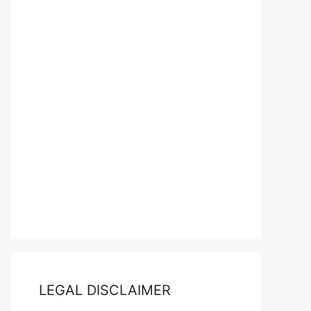
LEGAL DISCLAIMER