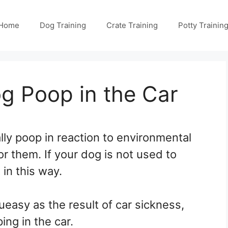
Home
Dog Training
Crate Training
Potty Trainin
 Poop in the Car
lly poop in reaction to environmental
or them. If your dog is not used to
t in this way.
queasy as the result of car sickness,
ing in the car.