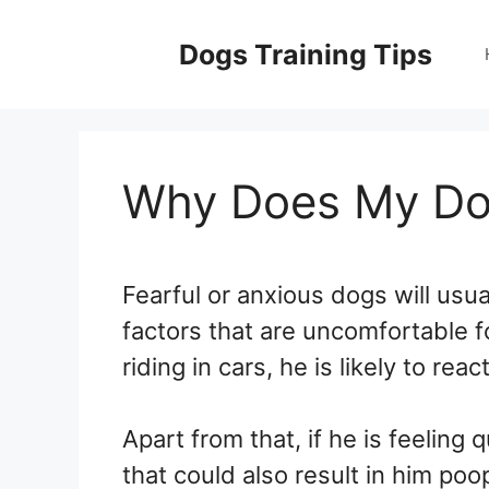
Skip
to
Dogs Training Tips
content
Why Does My Dog
Fearful or anxious dogs will usua
factors that are uncomfortable f
riding in cars, he is likely to reac
Apart from that, if he is feeling 
that could also result in him poop