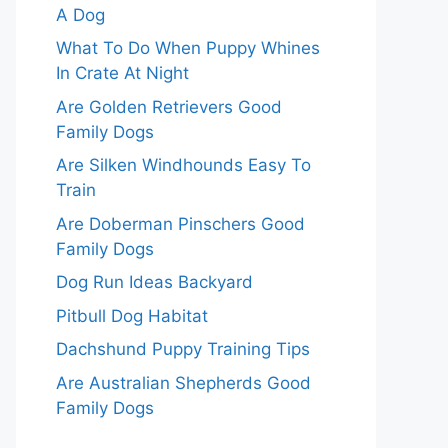
A Dog
What To Do When Puppy Whines
In Crate At Night
Are Golden Retrievers Good
Family Dogs
Are Silken Windhounds Easy To
Train
Are Doberman Pinschers Good
Family Dogs
Dog Run Ideas Backyard
Pitbull Dog Habitat
Dachshund Puppy Training Tips
Are Australian Shepherds Good
Family Dogs