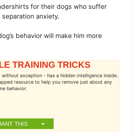
dershirts for their dogs who suffer
 separation anxiety.
dog’s behavior will make him more
LE TRAINING TRICKS
without exception - has a hidden intelligence inside.
ntapped resource to help you remove just about any
me behavior.
WANT THIS