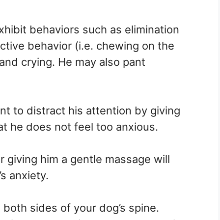
hibit behaviors such as elimination
ctive behavior (i.e. chewing on the
 and crying. He may also pant
 to distract his attention by giving
t he does not feel too anxious.
r giving him a gentle massage will
’s anxiety.
both sides of your dog’s spine.