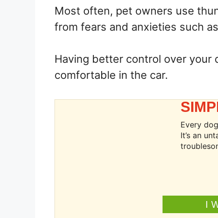
Most often, pet owners use thun
from fears and anxieties such as
Having better control over your 
comfortable in the car.
SIMP
Every dog 
It’s an u
troubleso
I 