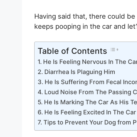
Having said that, there could b
keeps pooping in the car and let’
Table of Contents
He Is Feeling Nervous In The Ca
Diarrhea Is Plaguing Him
He Is Suffering From Fecal Inco
Loud Noise From The Passing C
He Is Marking The Car As His Te
He Is Feeling Excited In The Car
Tips to Prevent Your Dog from P