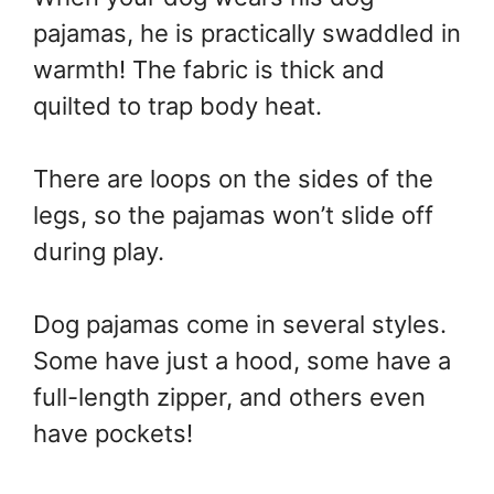
pajamas, he is practically swaddled in
warmth! The fabric is thick and
quilted to trap body heat.
There are loops on the sides of the
legs, so the pajamas won’t slide off
during play.
Dog pajamas come in several styles.
Some have just a hood, some have a
full-length zipper, and others even
have pockets!