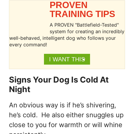
PROVEN
TRAINING TIPS
A PROVEN "Battlefield-Tested"
system for creating an incredibly
well-behaved, intelligent dog who follows your
every command!
I WANT THIS
Signs Your Dog Is Cold At
Night
An obvious way is if he’s shivering,
he’s cold. He also either snuggles up
close to you for warmth or will whine