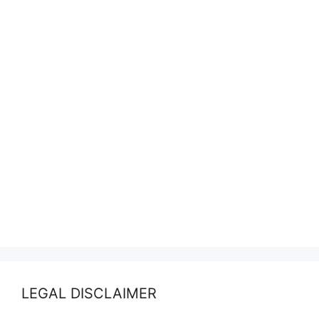
LEGAL DISCLAIMER