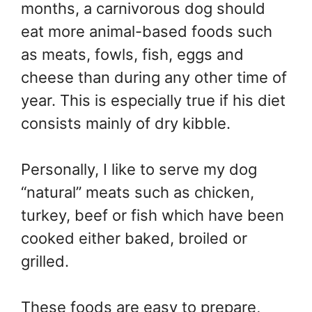
months, a carnivorous dog should
eat more animal-based foods such
as meats, fowls, fish, eggs and
cheese than during any other time of
year. This is especially true if his diet
consists mainly of dry kibble.
Personally, I like to serve my dog
“natural” meats such as chicken,
turkey, beef or fish which have been
cooked either baked, broiled or
grilled.
These foods are easy to prepare,