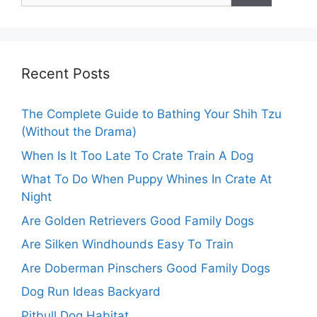
Recent Posts
The Complete Guide to Bathing Your Shih Tzu
(Without the Drama)
When Is It Too Late To Crate Train A Dog
What To Do When Puppy Whines In Crate At
Night
Are Golden Retrievers Good Family Dogs
Are Silken Windhounds Easy To Train
Are Doberman Pinschers Good Family Dogs
Dog Run Ideas Backyard
Pitbull Dog Habitat