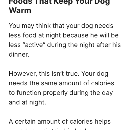
Foods That Keep Your Dog
Warm
You may think that your dog needs
less food at night because he will be
less “active” during the night after his
dinner.
However, this isn’t true. Your dog
needs the same amount of calories
to function properly during the day
and at night.
A certain amount of calories helps