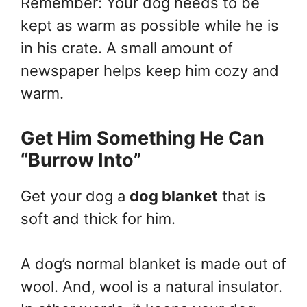
Remember: Your dog needs to be
kept as warm as possible while he is
in his crate. A small amount of
newspaper helps keep him cozy and
warm.
Get Him Something He Can
“Burrow Into”
Get your dog a
dog blanket
that is
soft and thick for him.
A dog’s normal blanket is made out of
wool. And, wool is a natural insulator.