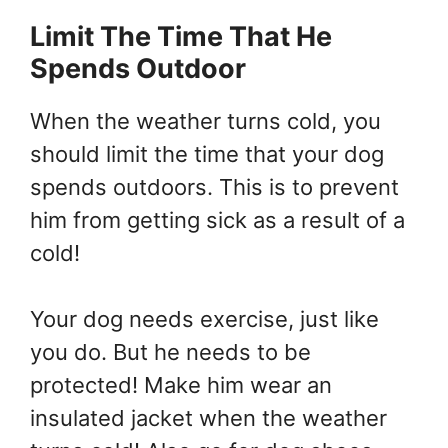
Limit The Time That He
Spends Outdoor
When the weather turns cold, you
should limit the time that your dog
spends outdoors. This is to prevent
him from getting sick as a result of a
cold!
Your dog needs exercise, just like
you do. But he needs to be
protected! Make him wear an
insulated jacket when the weather