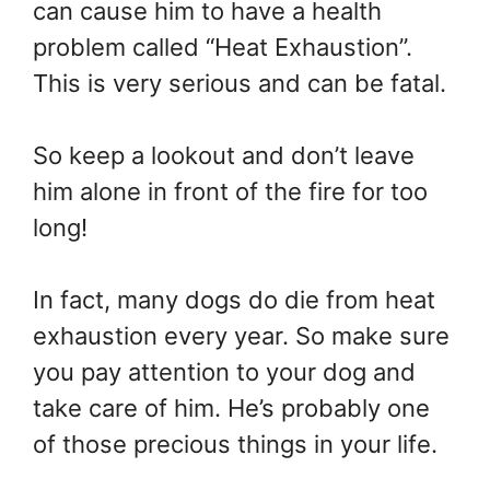
can cause him to have a health
problem called “Heat Exhaustion”.
This is very serious and can be fatal.
So keep a lookout and don’t leave
him alone in front of the fire for too
long!
In fact, many dogs do die from heat
exhaustion every year. So make sure
you pay attention to your dog and
take care of him. He’s probably one
of those precious things in your life.