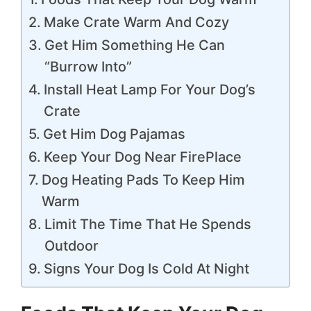
Make Crate Warm And Cozy
Get Him Something He Can
“Burrow Into”
Install Heat Lamp For Your Dog’s
Crate
Get Him Dog Pajamas
Keep Your Dog Near FirePlace
Dog Heating Pads To Keep Him
Warm
Limit The Time That He Spends
Outdoor
Signs Your Dog Is Cold At Night