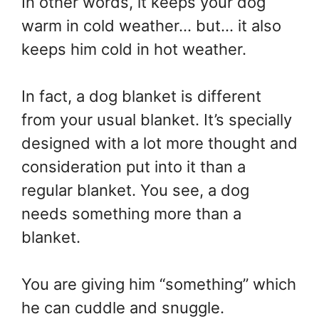
In other words, it keeps your dog
warm in cold weather… but… it also
keeps him cold in hot weather.
In fact, a dog blanket is different
from your usual blanket. It’s specially
designed with a lot more thought and
consideration put into it than a
regular blanket. You see, a dog
needs something more than a
blanket.
You are giving him “something” which
he can cuddle and snuggle.