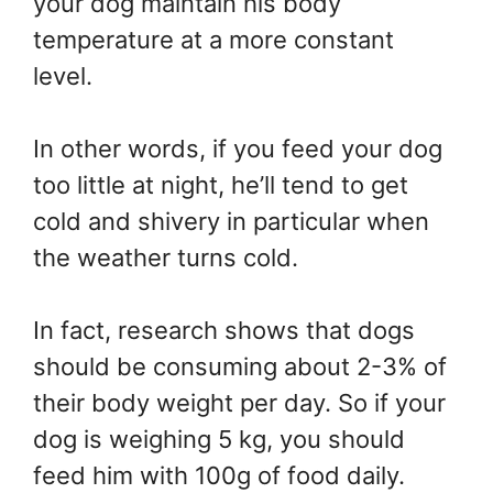
your dog maintain his body
temperature at a more constant
level.
In other words, if you feed your dog
too little at night, he’ll tend to get
cold and shivery in particular when
the weather turns cold.
In fact, research shows that dogs
should be consuming about 2-3% of
their body weight per day. So if your
dog is weighing 5 kg, you should
feed him with 100g of food daily.