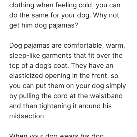
clothing when feeling cold, you can
do the same for your dog. Why not
get him dog pajamas?
Dog pajamas are comfortable, warm,
sleep-like garments that fit over the
top of a dog’s coat. They have an
elasticized opening in the front, so
you can put them on your dog simply
by pulling the cord at the waistband
and then tightening it around his
midsection.
When your dog wears his dog