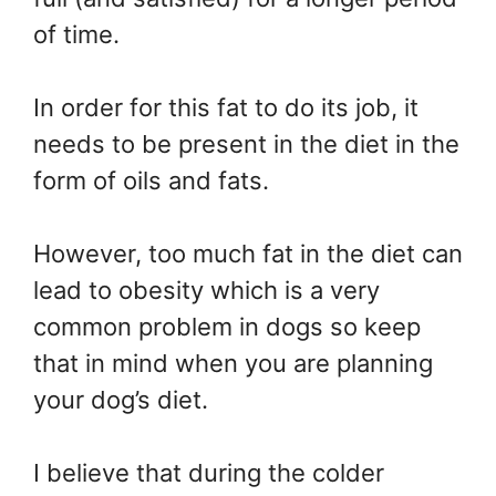
of time.
In order for this fat to do its job, it
needs to be present in the diet in the
form of oils and fats.
However, too much fat in the diet can
lead to obesity which is a very
common problem in dogs so keep
that in mind when you are planning
your dog’s diet.
I believe that during the colder