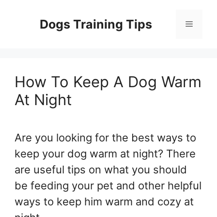
Skip
to
Dogs Training Tips
Menu
content
How To Keep A Dog Warm
At Night
Are you looking for the best ways to
keep your dog warm at night? There
are useful tips on what you should
be feeding your pet and other helpful
ways to keep him warm and cozy at