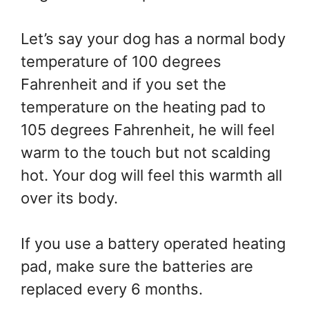
Let’s say your dog has a normal body
temperature of 100 degrees
Fahrenheit and if you set the
temperature on the heating pad to
105 degrees Fahrenheit, he will feel
warm to the touch but not scalding
hot. Your dog will feel this warmth all
over its body.
If you use a battery operated heating
pad, make sure the batteries are
replaced every 6 months.