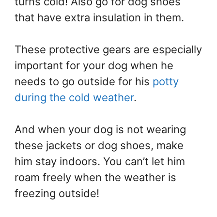
turns cold! Also go for dog shoes
that have extra insulation in them.
These protective gears are especially
important for your dog when he
needs to go outside for his
potty
during the cold weather
.
And when your dog is not wearing
these jackets or dog shoes, make
him stay indoors. You can’t let him
roam freely when the weather is
freezing outside!