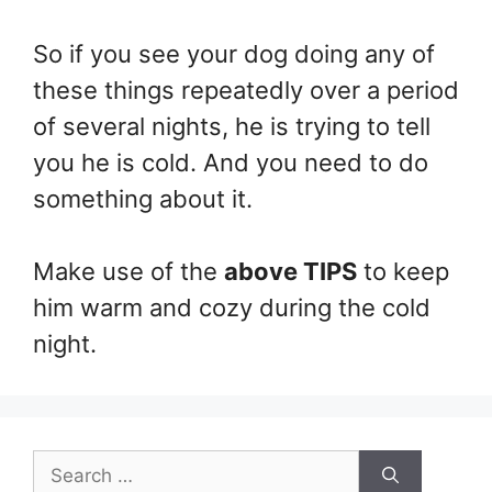
So if you see your dog doing any of
these things repeatedly over a period
of several nights, he is trying to tell
you he is cold. And you need to do
something about it.
Make use of the
above TIPS
to keep
him warm and cozy during the cold
night.
Search
for: