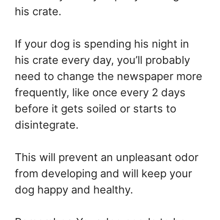
his crate.
If your dog is spending his night in
his crate every day, you’ll probably
need to change the newspaper more
frequently, like once every 2 days
before it gets soiled or starts to
disintegrate.
This will prevent an unpleasant odor
from developing and will keep your
dog happy and healthy.