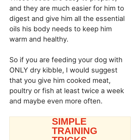
and they are much easier for him to
digest and give him all the essential
oils his body needs to keep him
warm and healthy.
So if you are feeding your dog with
ONLY dry kibble, I would suggest
that you give him cooked meat,
poultry or fish at least twice a week
and maybe even more often.
SIMPLE
TRAINING