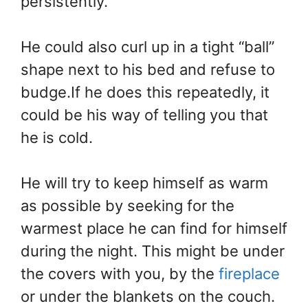
persistently.
He could also curl up in a tight “ball”
shape next to his bed and refuse to
budge.If he does this repeatedly, it
could be his way of telling you that
he is cold.
He will try to keep himself as warm
as possible by seeking for the
warmest place he can find for himself
during the night. This might be under
the covers with you, by the
fireplace
or under the blankets on the couch.