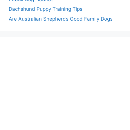
Dachshund Puppy Training Tips
Are Australian Shepherds Good Family Dogs