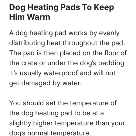
Dog Heating Pads To Keep
Him Warm
A dog heating pad works by evenly
distributing heat throughout the pad.
The pad is then placed on the floor of
the crate or under the dog’s bedding.
It’s usually waterproof and will not
get damaged by water.
You should set the temperature of
the dog heating pad to be at a
slightly higher temperature than your
dog’s normal temperature.