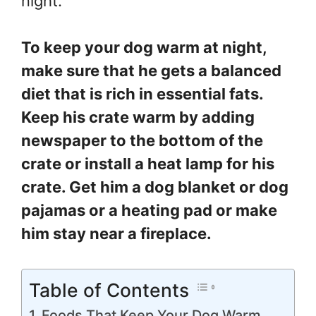
night.
To keep your dog warm at night,
make sure that he gets a balanced
diet that is rich in essential fats.
Keep his crate warm by adding
newspaper to the bottom of the
crate or install a heat lamp for his
crate. Get him a dog blanket or dog
pajamas or a heating pad or make
him stay near a fireplace.
Table of Contents
Foods That Keep Your Dog Warm