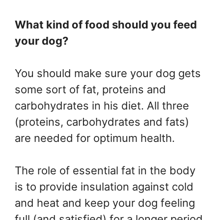
What kind of food should you feed
your dog?
You should make sure your dog gets
some sort of fat, proteins and
carbohydrates in his diet. All three
(proteins, carbohydrates and fats)
are needed for optimum health.
The role of essential fat in the body
is to provide insulation against cold
and heat and keep your dog feeling
full (and satisfied) for a longer period