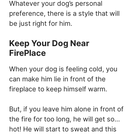
Whatever your dog’s personal
preference, there is a style that will
be just right for him.
Keep Your Dog Near
FirePlace
When your dog is feeling cold, you
can make him lie in front of the
fireplace to keep himself warm.
But, if you leave him alone in front of
the fire for too long, he will get so…
hot! He will start to sweat and this