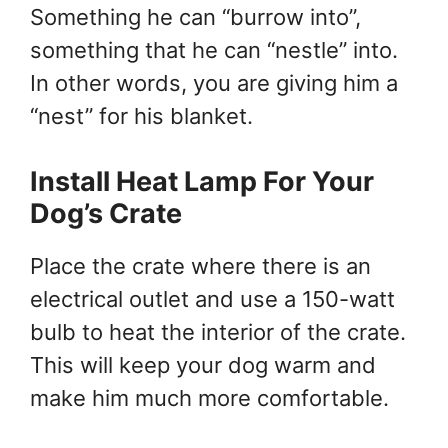
Something he can “burrow into”,
something that he can “nestle” into.
In other words, you are giving him a
“nest” for his blanket.
Install Heat Lamp For Your
Dog’s Crate
Place the crate where there is an
electrical outlet and use a 150-watt
bulb to heat the interior of the crate.
This will keep your dog warm and
make him much more comfortable.