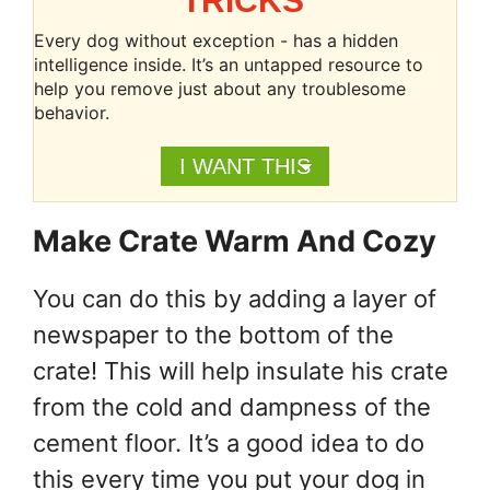
TRICKS
Every dog without exception - has a hidden
intelligence inside. It’s an untapped resource to
help you remove just about any troublesome
behavior.
I WANT THIS
Make Crate Warm And Cozy
You can do this by adding a layer of
newspaper to the bottom of the
crate! This will help insulate his crate
from the cold and dampness of the
cement floor. It’s a good idea to do
this every time you put your dog in