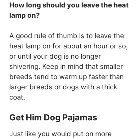
How long should you leave the heat
lamp on?
A good rule of thumb is to leave the
heat lamp on for about an hour or so,
or until your dog is no longer
shivering. Keep in mind that smaller
breeds tend to warm up faster than
larger breeds or dogs with a thick
coat.
Get Him Dog Pajamas
Just like you would put on more