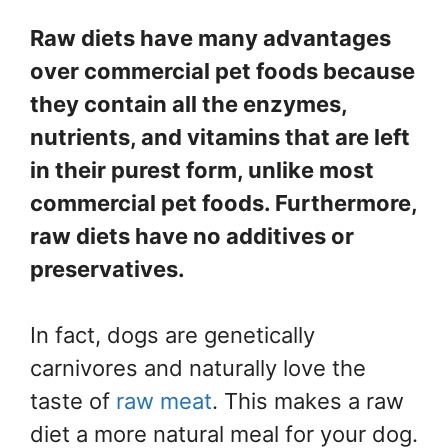
Raw diets have many advantages
over commercial pet foods because
they contain all the enzymes,
nutrients, and vitamins that are left
in their purest form, unlike most
commercial pet foods. Furthermore,
raw diets have no additives or
preservatives.
In fact, dogs are genetically
carnivores and naturally love the
taste of
raw meat
. This makes a raw
diet a more natural meal for your dog.