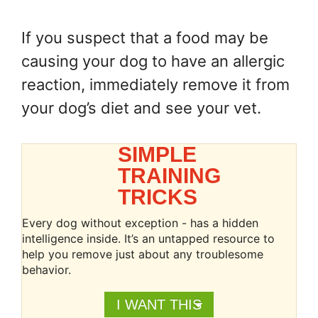
If you suspect that a food may be
causing your dog to have an allergic
reaction, immediately remove it from
your dog’s diet and see your vet.
SIMPLE
TRAINING
TRICKS
Every dog without exception - has a hidden
intelligence inside. It’s an untapped resource to
help you remove just about any troublesome
behavior.
I WANT THIS