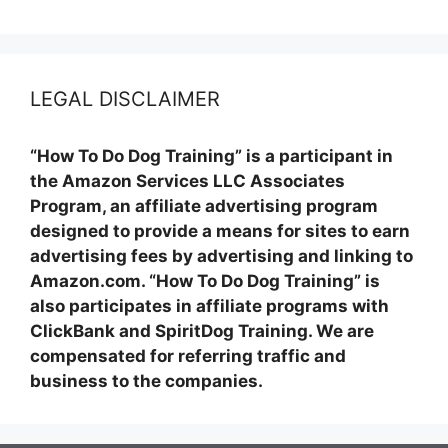
LEGAL DISCLAIMER
“How To Do Dog Training” is a participant in
the Amazon Services LLC Associates
Program, an affiliate advertising program
designed to provide a means for sites to earn
advertising fees by advertising and linking to
Amazon.com. “How To Do Dog Training” is
also participates in affiliate programs with
ClickBank and SpiritDog Training. We are
compensated for referring traffic and
business to the companies.