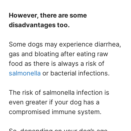
However, there are some
disadvantages too.
Some dogs may experience diarrhea,
gas and bloating after eating raw
food as there is always a risk of
salmonella
or bacterial infections.
The risk of salmonella infection is
even greater if your dog has a
compromised immune system.