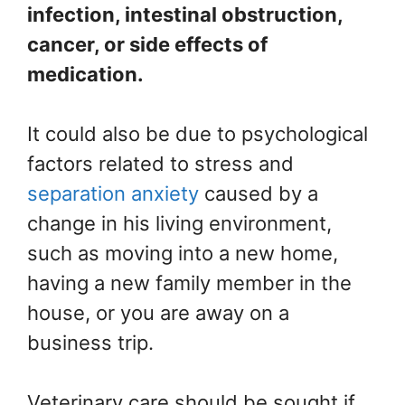
infection, intestinal obstruction,
cancer, or side effects of
medication.
It could also be due to psychological
factors related to stress and
separation anxiety
caused by a
change in his living environment,
such as moving into a new home,
having a new family member in the
house, or you are away on a
business trip.
Veterinary care should be sought if