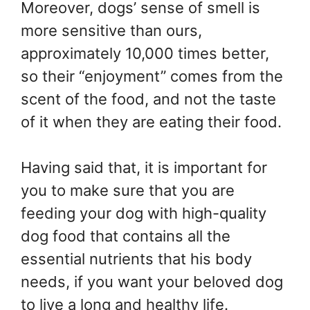
Moreover, dogs’ sense of smell is
more sensitive than ours,
approximately 10,000 times better,
so their “enjoyment” comes from the
scent of the food, and not the taste
of it when they are eating their food.
Having said that, it is important for
you to make sure that you are
feeding your dog with high-quality
dog food that contains all the
essential nutrients that his body
needs, if you want your beloved dog
to live a long and healthy life.