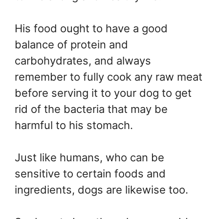
His food ought to have a good
balance of protein and
carbohydrates, and always
remember to fully cook any raw meat
before serving it to your dog to get
rid of the bacteria that may be
harmful to his stomach.
Just like humans, who can be
sensitive to certain foods and
ingredients, dogs are likewise too.