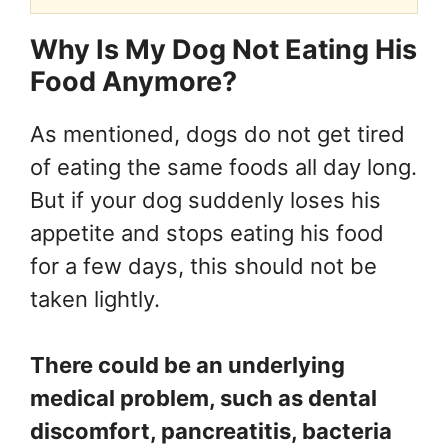
Why Is My Dog Not Eating His
Food Anymore?
As mentioned, dogs do not get tired
of eating the same foods all day long.
But if your dog suddenly loses his
appetite and stops eating his food
for a few days, this should not be
taken lightly.
There could be an underlying
medical problem, such as dental
discomfort, pancreatitis, bacteria