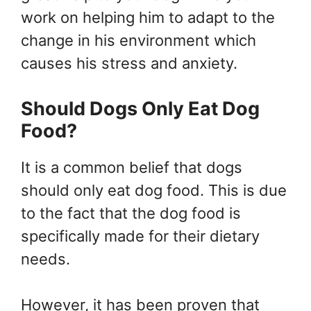
work on helping him to adapt to the
change in his environment which
causes his stress and anxiety.
Should Dogs Only Eat Dog
Food?
It is a common belief that dogs
should only eat dog food. This is due
to the fact that the dog food is
specifically made for their dietary
needs.
However, it has been proven that