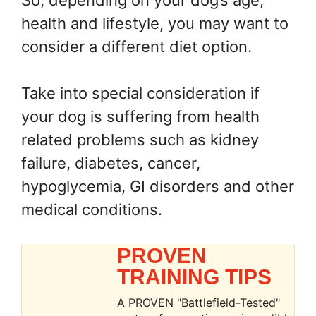
So, depending on your dog’s age,
health and lifestyle, you may want to
consider a different diet option.
Take into special consideration if
your dog is suffering from health
related problems such as kidney
failure, diabetes, cancer,
hypoglycemia, GI disorders and other
medical conditions.
PROVEN
TRAINING TIPS
A PROVEN "Battlefield-Tested"