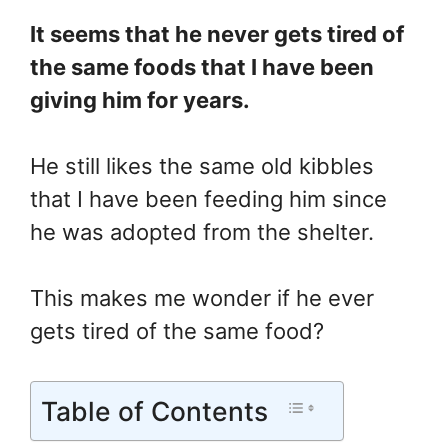
It seems that he never gets tired of
the same foods that I have been
giving him for years.
He still likes the same old kibbles
that I have been feeding him since
he was adopted from the shelter.
This makes me wonder if he ever
gets tired of the same food?
Table of Contents