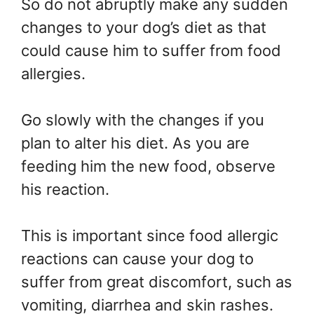
So do not abruptly make any sudden
changes to your dog’s diet as that
could cause him to suffer from food
allergies.
Go slowly with the changes if you
plan to alter his diet. As you are
feeding him the new food, observe
his reaction.
This is important since food allergic
reactions can cause your dog to
suffer from great discomfort, such as
vomiting, diarrhea and skin rashes.