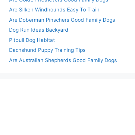
Are Silken Windhounds Easy To Train
Are Doberman Pinschers Good Family Dogs
Dog Run Ideas Backyard
Pitbull Dog Habitat
Dachshund Puppy Training Tips
Are Australian Shepherds Good Family Dogs