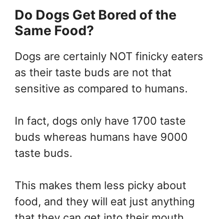
Do Dogs Get Bored of the
Same Food?
Dogs are certainly NOT finicky eaters
as their taste buds are not that
sensitive as compared to humans.
In fact, dogs only have 1700 taste
buds whereas humans have 9000
taste buds.
This makes them less picky about
food, and they will eat just anything
that they can get into their mouth.