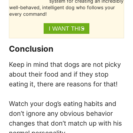
system for creating an incredibly
well-behaved, intelligent dog who follows your
every command!
I WANT THIS
Conclusion
Keep in mind that dogs are not picky
about their food and if they stop
eating it, there are reasons for that!
Watch your dog’s eating habits and
don’t ignore any obvious behavior
changes that don’t match up with his