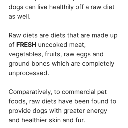
dogs can live healthily off a raw diet
as well.
Raw diets are diets that are made up
of
FRESH
uncooked meat,
vegetables, fruits, raw eggs and
ground bones which are completely
unprocessed.
Comparatively, to commercial pet
foods, raw diets have been found to
provide dogs with greater energy
and healthier skin and fur.