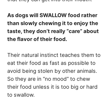
As dogs will SWALLOW food rather
than slowly chewing it to enjoy the
taste, they don’t really “care” about
the flavor of their food.
Their natural instinct teaches them to
eat their food as fast as possible to
avoid being stolen by other animals.
So they are in “no mood” to chew
their food unless it is too big or hard
to swallow.