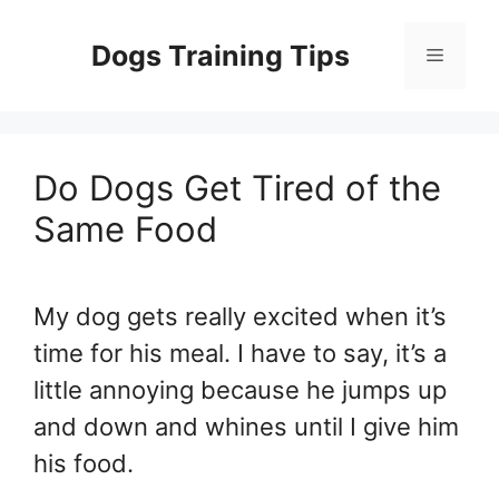
Skip
to
Dogs Training Tips
Menu
content
Do Dogs Get Tired of the
Same Food
My dog gets really excited when it’s
time for his meal. I have to say, it’s a
little annoying because he jumps up
and down and whines until I give him
his food.