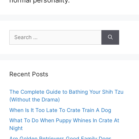
normal personality.
Search
for:
Recent Posts
The Complete Guide to Bathing Your Shih Tzu
(Without the Drama)
When Is It Too Late To Crate Train A Dog
What To Do When Puppy Whines In Crate At
Night
Are Golden Retrievers Good Family Dogs