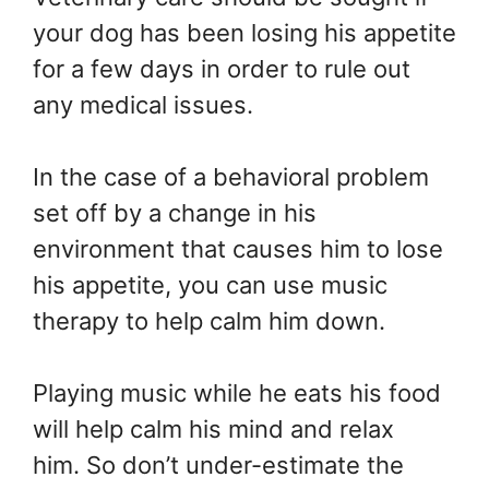
your dog has been losing his appetite
for a few days in order to rule out
any medical issues.
In the case of a behavioral problem
set off by a change in his
environment that causes him to lose
his appetite, you can use music
therapy to help calm him down.
Playing music while he eats his food
will help calm his mind and relax
him. So don’t under-estimate the