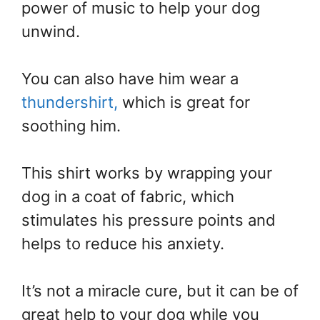
power of music to help your dog
unwind.
You can also have him wear a
thundershirt,
which is great for
soothing him.
This shirt works by wrapping your
dog in a coat of fabric, which
stimulates his pressure points and
helps to reduce his anxiety.
It’s not a miracle cure, but it can be of
great help to your dog while you