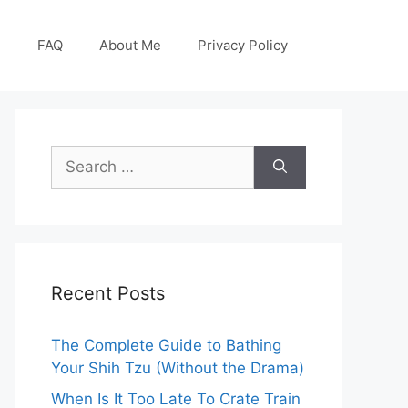
g
FAQ
About Me
Privacy Policy
Search
for:
Recent Posts
The Complete Guide to Bathing
Your Shih Tzu (Without the Drama)
When Is It Too Late To Crate Train