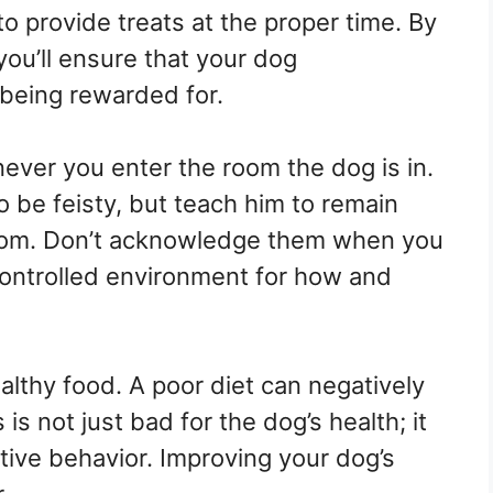
 to provide treats at the proper time. By
 you’ll ensure that your dog
 being rewarded for.
ver you enter the room the dog is in.
o be feisty, but teach him to remain
om. Don’t acknowledge them when you
controlled environment for how and
lthy food. A poor diet can negatively
is not just bad for the dog’s health; it
ative behavior. Improving your dog’s