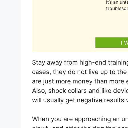
It’s an u
troubleso
I 
Stay away from high-end training
cases, they do not live up to th
are just more money than more eff
Also, shock collars and like devi
will usually get negative results
When you are approaching an unf