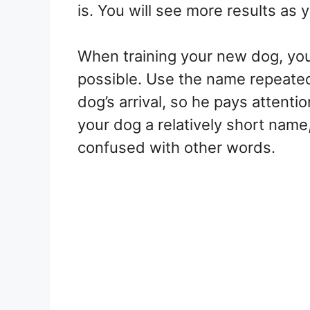
is. You will see more results as y
When training your new dog, yo
possible. Use the name repeatedl
dog’s arrival, so he pays attent
your dog a relatively short name, 
confused with other words.