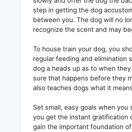
slowly and offer the dog the back
step in getting the dog accustom
between you. The dog will no long
recognize the scent and may be
To house train your dog, you sh
regular feeding and elimination 
dog a heads up as to when they
sure that happens before they 
also teaches dogs what it means t
Set small, easy goals when you st
you get the instant gratification
gain the important foundation of