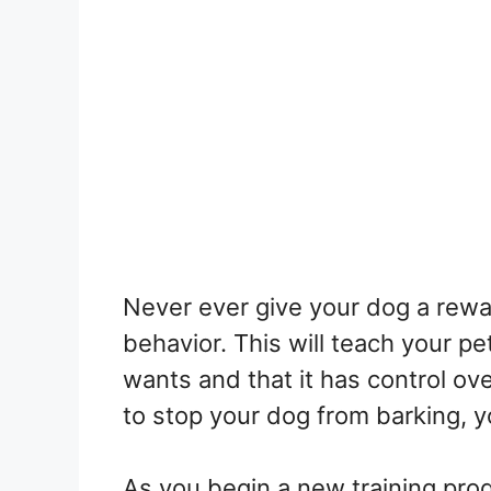
Never ever give your dog a rew
behavior. This will teach your pet
wants and that it has control ove
to stop your dog from barking, yo
As you begin a new training progr