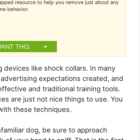
ntapped resource to help you remove just about any
me behavior.
WANT THIS
 devices like shock collars. In many
e advertising expectations created, and
ective and traditional training tools.
ces are just not nice things to use. You
 with these techniques.
amiliar dog, be sure to approach