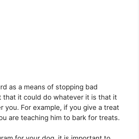
ard as a means of stopping bad
 that it could do whatever it is that it
r you. For example, if you give a treat
u are teaching him to bark for treats.
am for your dog, it is important to