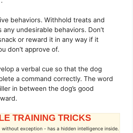
.
tive behaviors. Withhold treats and
s any undesirable behaviors. Don’t
nack or reward it in any way if it
ou don’t approve of.
elop a verbal cue so that the dog
plete a command correctly. The word
iller in between the dog’s good
eward.
LE TRAINING TRICKS
without exception - has a hidden intelligence inside.