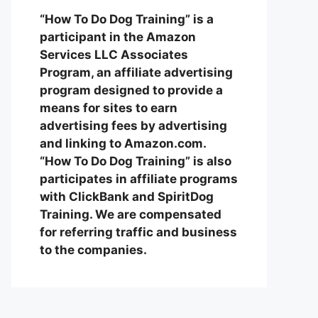
“How To Do Dog Training” is a
participant in the Amazon
Services LLC Associates
Program, an affiliate advertising
program designed to provide a
means for sites to earn
advertising fees by advertising
and linking to Amazon.com.
“How To Do Dog Training” is also
participates in affiliate programs
with ClickBank and SpiritDog
Training. We are compensated
for referring traffic and business
to the companies.