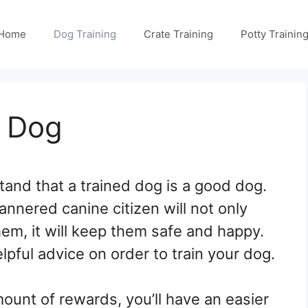
Home
Dog Training
Crate Training
Potty Trainin
y Dog
nd that a trained dog is a good dog.
annered canine citizen will not only
hem, it will keep them safe and happy.
elpful advice on order to train your dog.
ount of rewards, you’ll have an easier