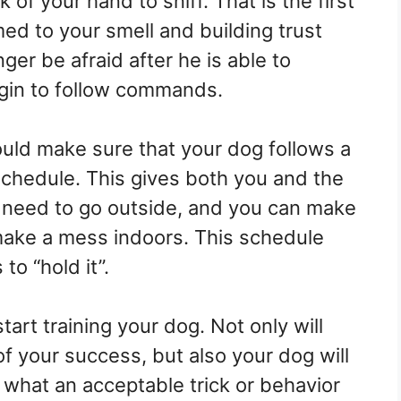
 of your hand to sniff. That is the first
ed to your smell and building trust
er be afraid after he is able to
gin to follow commands.
ould make sure that your dog follows a
schedule. This gives both you and the
 need to go outside, and you can make
make a mess indoors. This schedule
o “hold it”.
art training your dog. Not only will
 of your success, but also your dog will
 what an acceptable trick or behavior