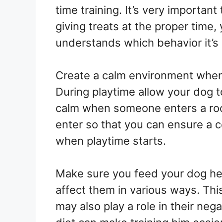
time training. It’s very important
giving treats at the proper time,
understands which behavior it’s
Create a calm environment whene
During playtime allow your dog t
calm when someone enters a ro
enter so that you can ensure a 
when playtime starts.
Make sure you feed your dog hea
affect them in various ways. This 
may also play a role in their neg