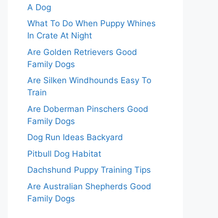
A Dog
What To Do When Puppy Whines
In Crate At Night
Are Golden Retrievers Good
Family Dogs
Are Silken Windhounds Easy To
Train
Are Doberman Pinschers Good
Family Dogs
Dog Run Ideas Backyard
Pitbull Dog Habitat
Dachshund Puppy Training Tips
Are Australian Shepherds Good
Family Dogs