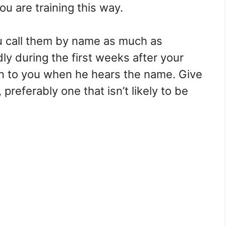
ou are training this way.
u call them by name as much as
y during the first weeks after your
ion to you when he hears the name. Give
preferably one that isn’t likely to be