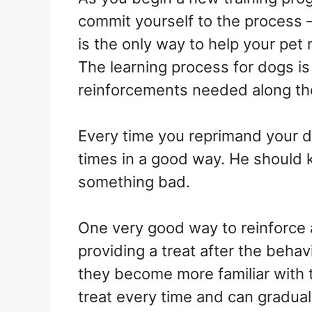
commit yourself to the process 
is the only way to help your pet
The learning process for dogs i
reinforcements needed along th
Every time you reprimand your do
times in a good way. He should 
something bad.
One very good way to reinforce a
providing a treat after the beha
they become more familiar with t
treat every time and can gradual