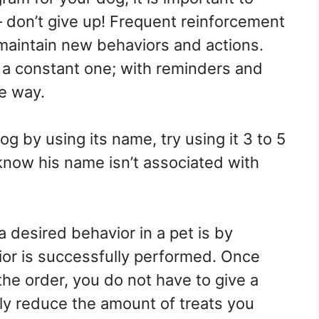
– don’t give up! Frequent reinforcement
 maintain new behaviors and actions.
s a constant one; with reminders and
e way.
g by using its name, try using it 3 to 5
know his name isn’t associated with
 desired behavior in a pet is by
vior is successfully performed. Once
he order, you do not have to give a
ly reduce the amount of treats you