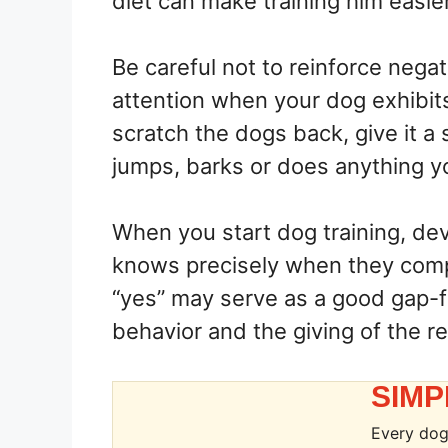
diet can make training him easier
Be careful not to reinforce nega
attention when your dog exhibit
scratch the dogs back, give it a s
jumps, barks or does anything y
When you start dog training, dev
knows precisely when they com
“yes” may serve as a good gap-f
behavior and the giving of the r
SIMP
Every dog 