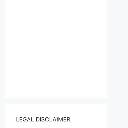
LEGAL DISCLAIMER