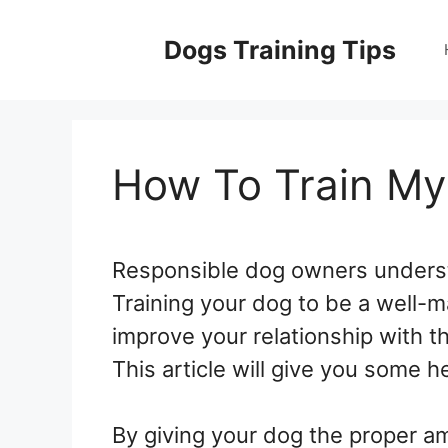
Skip
to
Dogs Training Tips
content
How To Train M
Responsible dog owners understa
Training your dog to be a well-m
improve your relationship with t
This article will give you some h
By giving your dog the proper am