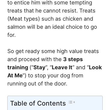
to entice him with some tempting
treats that he cannot resist. Treats
(Meat types) such as chicken and
salmon will be an ideal choice to go
for.
So get ready some high value treats
and proceed with the
3 steps
training
(“
Stay
”, “
Leave It
” and “
Look
At Me
”) to stop your dog from
running out of the door.
Table of Contents