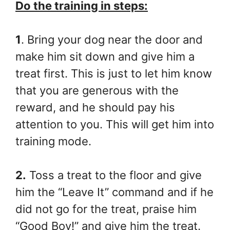
Do the training in steps:
1
. Bring your dog near the door and
make him sit down and give him a
treat first. This is just to let him know
that you are generous with the
reward, and he should pay his
attention to you. This will get him into
training mode.
2.
Toss a treat to the floor and give
him the “Leave It” command and if he
did not go for the treat, praise him
“Good Boy!” and give him the treat.