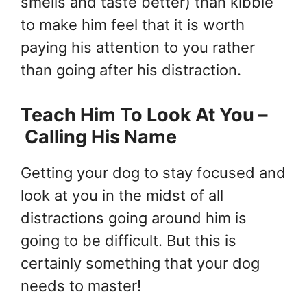
smells and taste better) than kibble
to make him feel that it is worth
paying his attention to you rather
than going after his distraction.
Teach Him To Look At You –
Calling His Name
Getting your dog to stay focused and
look at you in the midst of all
distractions going around him is
going to be difficult. But this is
certainly something that your dog
needs to master!