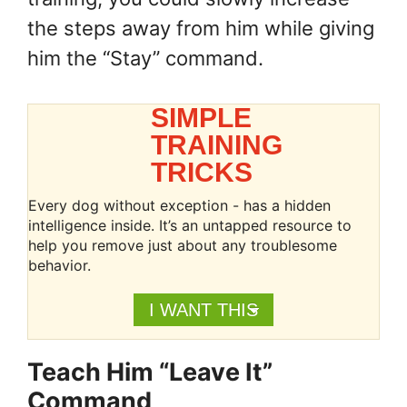
the steps away from him while giving
him the “Stay” command.
SIMPLE
TRAINING
TRICKS
Every dog without exception - has a hidden
intelligence inside. It’s an untapped resource to
help you remove just about any troublesome
behavior.
I WANT THIS
Teach Him “Leave It”
Command