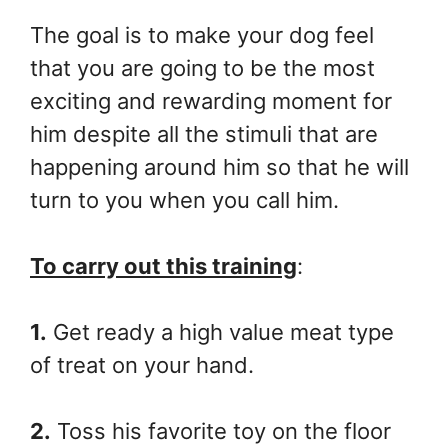
The goal is to make your dog feel
that you are going to be the most
exciting and rewarding moment for
him despite all the stimuli that are
happening around him so that he will
turn to you when you call him.
To carry out this training
:
1.
Get ready a high value meat type
of treat on your hand.
2.
Toss his favorite toy on the floor