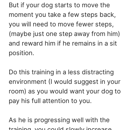
But if your dog starts to move the
moment you take a few steps back,
you will need to move fewer steps,
(maybe just one step away from him)
and reward him if he remains in a sit
position.
Do this training in a less distracting
environment (I would suggest in your
room) as you would want your dog to
pay his full attention to you.
As he is progressing well with the
training, you could slowly increase