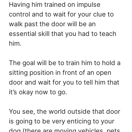
Having him trained on impulse
control and to wait for your clue to
walk past the door will be an
essential skill that you had to teach
him.
The goal will be to train him to hold a
sitting position in front of an open
door and wait for you to tell him that
it’s okay now to go.
You see, the world outside that door
is going to be very enticing to your
dog (there are moving vehicles, pets