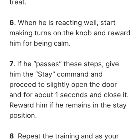
treat.
6
. When he is reacting well, start
making turns on the knob and reward
him for being calm.
7
. If he “passes” these steps, give
him the “Stay” command and
proceed to slightly open the door
and for about 1 seconds and close it.
Reward him if he remains in the stay
position.
8
. Repeat the training and as your