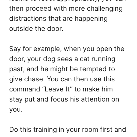
then proceed with more challenging
distractions that are happening
outside the door.
Say for example, when you open the
door, your dog sees a cat running
past, and he might be tempted to
give chase. You can then use this
command “Leave It” to make him
stay put and focus his attention on
you.
Do this training in your room first and