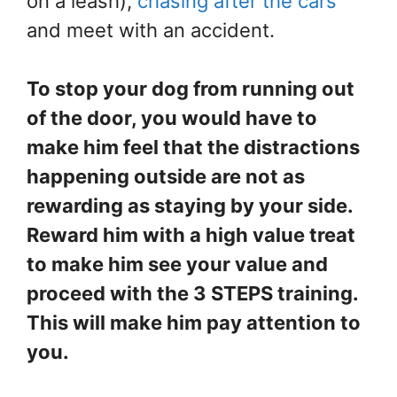
on a leash),
chasing after the cars
and meet with an accident.
To stop your dog from running out
of the door, you would have to
make him feel that the distractions
happening outside are not as
rewarding as staying by your side.
Reward him with a high value treat
to make him see your value and
proceed with the 3 STEPS training.
This will make him pay attention to
you.