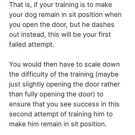
That is, if your training is to make
your dog remain in sit position when
you open the door, but he dashes
out instead, this will be your first
failed attempt.
You would then have to scale down
the difficulty of the training (maybe
just slightly opening the door rather
than fully opening the door) to
ensure that you see success in this
second attempt of training him to
make him remain in sit position.