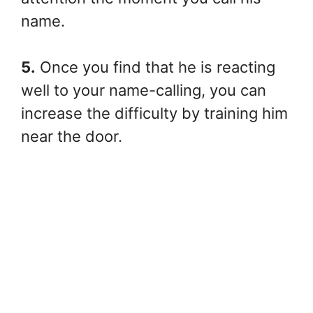
name.
5.
Once you find that he is reacting
well to your name-calling, you can
increase the difficulty by training him
near the door.