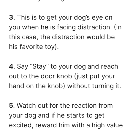
3
. This is to get your dog’s eye on
you when he is facing distraction. (In
this case, the distraction would be
his favorite toy).
4
. Say “Stay” to your dog and reach
out to the door knob (just put your
hand on the knob) without turning it.
5
. Watch out for the reaction from
your dog and if he starts to get
excited, reward him with a high value