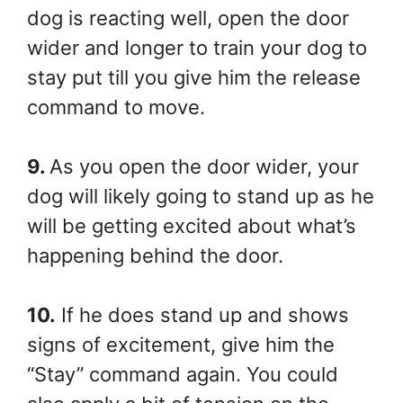
dog is reacting well, open the door
wider and longer to train your dog to
stay put till you give him the release
command to move.
9.
As you open the door wider, your
dog will likely going to stand up as he
will be getting excited about what’s
happening behind the door.
10.
If he does stand up and shows
signs of excitement, give him the
“Stay” command again. You could