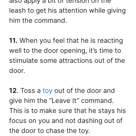
also apply a bit of tension on the
leash to get his attention while giving
him the command.
11.
When you feel that he is reacting
well to the door opening, it’s time to
stimulate some attractions out of the
door.
12
. Toss a
toy
out of the door and
give him the “Leave It” command.
This is to make sure that he stays his
focus on you and not dashing out of
the door to chase the toy.