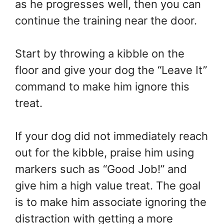
as he progresses well, then you can
continue the training near the door.
Start by throwing a kibble on the
floor and give your dog the “Leave It”
command to make him ignore this
treat.
If your dog did not immediately reach
out for the kibble, praise him using
markers such as “Good Job!” and
give him a high value treat. The goal
is to make him associate ignoring the
distraction with getting a more