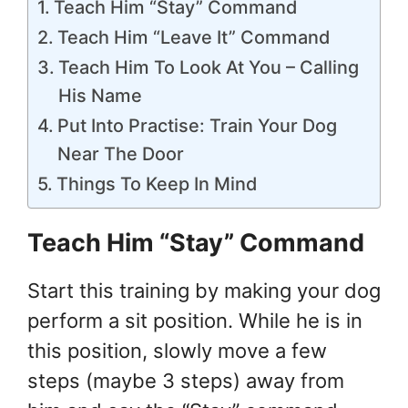
Teach Him “Stay” Command
Teach Him “Leave It” Command
Teach Him To Look At You – Calling
His Name
Put Into Practise: Train Your Dog
Near The Door
Things To Keep In Mind
Teach Him “Stay” Command
Start this training by making your dog
perform a sit position. While he is in
this position, slowly move a few
steps (maybe 3 steps) away from