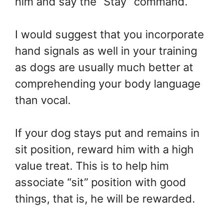
him and say the “Stay” command.
I would suggest that you incorporate
hand signals as well in your training
as dogs are usually much better at
comprehending your body language
than vocal.
If your dog stays put and remains in
sit position, reward him with a high
value treat. This is to help him
associate “sit” position with good
things, that is, he will be rewarded.