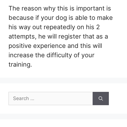
The reason why this is important is
because if your dog is able to make
his way out repeatedly on his 2
attempts, he will register that as a
positive experience and this will
increase the difficulty of your
training.
Search
for: