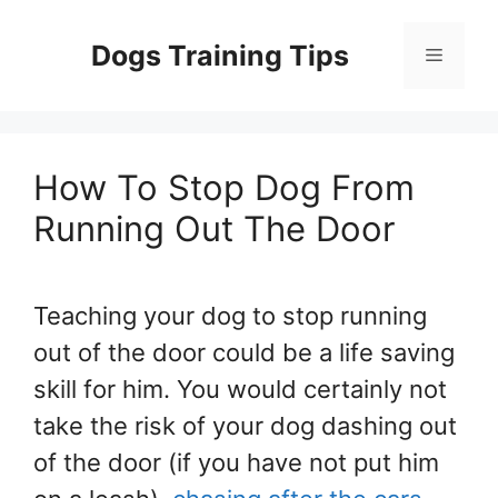
Skip
to
Dogs Training Tips
Menu
content
How To Stop Dog From
Running Out The Door
Teaching your dog to stop running
out of the door could be a life saving
skill for him. You would certainly not
take the risk of your dog dashing out
of the door (if you have not put him