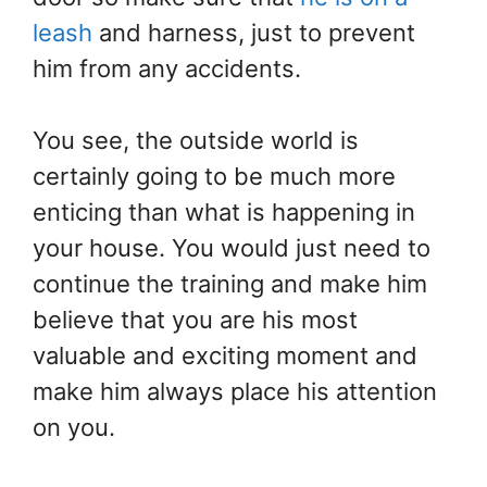
leash
and harness, just to prevent
him from any accidents.
You see, the outside world is
certainly going to be much more
enticing than what is happening in
your house. You would just need to
continue the training and make him
believe that you are his most
valuable and exciting moment and
make him always place his attention
on you.