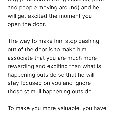
and people moving around) and he
will get excited the moment you
open the door.
The way to make him stop dashing
out of the door is to make him
associate that you are much more
rewarding and exciting than what is
happening outside so that he will
stay focused on you and ignore
those stimuli happening outside.
To make you more valuable, you have