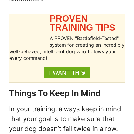
PROVEN
TRAINING TIPS
A PROVEN "Battlefield-Tested"
system for creating an incredibly
well-behaved, intelligent dog who follows your
every command!
I WANT THIS
Things To Keep In Mind
In your training, always keep in mind
that your goal is to make sure that
your dog doesn’t fail twice in a row.