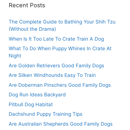
Recent Posts
The Complete Guide to Bathing Your Shih Tzu
(Without the Drama)
When Is It Too Late To Crate Train A Dog
What To Do When Puppy Whines In Crate At
Night
Are Golden Retrievers Good Family Dogs
Are Silken Windhounds Easy To Train
Are Doberman Pinschers Good Family Dogs
Dog Run Ideas Backyard
Pitbull Dog Habitat
Dachshund Puppy Training Tips
Are Australian Shepherds Good Family Dogs