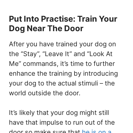
Put Into Practise: Train Your
Dog Near The Door
After you have trained your dog on
the “Stay”, “Leave It” and “Look At
Me” commands, it’s time to further
enhance the training by introducing
your dog to the actual stimuli – the
world outside the door.
It’s likely that your dog might still
have that impulse to run out of the
door so make sure that
he is on a