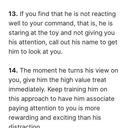
13.
If you find that he is not reacting
well to your command, that is, he is
staring at the toy and not giving you
his attention, call out his name to get
him to look at you.
14.
The moment he turns his view on
you, give him the high value treat
immediately. Keep training him on
this approach to have him associate
paying attention to you is more
rewarding and exciting than his
distraction.