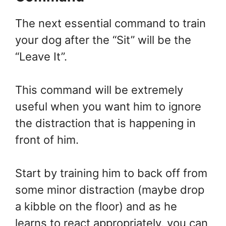
The next essential command to train
your dog after the “Sit” will be the
“Leave It”.
This command will be extremely
useful when you want him to ignore
the distraction that is happening in
front of him.
Start by training him to back off from
some minor distraction (maybe drop
a kibble on the floor) and as he
learns to react appropriately, you can