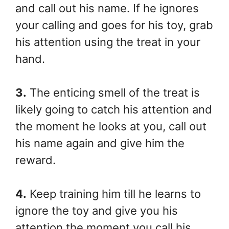
and call out his name. If he ignores
your calling and goes for his toy, grab
his attention using the treat in your
hand.
3.
The enticing smell of the treat is
likely going to catch his attention and
the moment he looks at you, call out
his name again and give him the
reward.
4.
Keep training him till he learns to
ignore the toy and give you his
attention the moment you call his