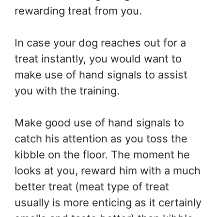
rewarding treat from you.
In case your dog reaches out for a
treat instantly, you would want to
make use of hand signals to assist
you with the training.
Make good use of hand signals to
catch his attention as you toss the
kibble on the floor. The moment he
looks at you, reward him with a much
better treat (meat type of treat
usually is more enticing as it certainly