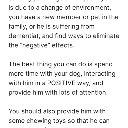
is due to a change of environment,
you have a new member or pet in the
family, or he is suffering from
dementia), and find ways to eliminate
the “negative” effects.
The best thing you can do is spend
more time with your dog, interacting
with him in a POSITIVE way, and
provide him with lots of attention.
You should also provide him with
some chewing toys so that he can