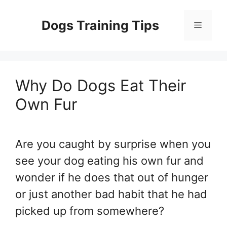
Skip
to
Dogs Training Tips
Menu
content
Why Do Dogs Eat Their
Own Fur
Are you caught by surprise when you
see your dog eating his own fur and
wonder if he does that out of hunger
or just another bad habit that he had
picked up from somewhere?