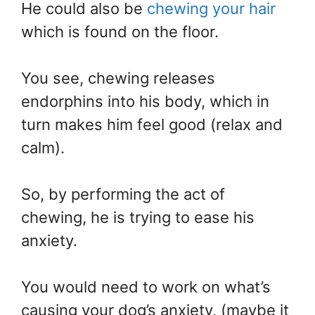
He could also be
chewing your hair
which is found on the floor.
You see, chewing releases
endorphins into his body, which in
turn makes him feel good (relax and
calm).
So, by performing the act of
chewing, he is trying to ease his
anxiety.
You would need to work on what’s
causing your dog’s anxiety, (maybe it