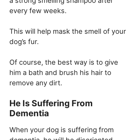
a strong smelling shampoo after
every few weeks.
This will help mask the smell of your
dog’s fur.
Of course, the best way is to give
him a bath and brush his hair to
remove any dirt.
He Is Suffering From
Dementia
When your dog is suffering from