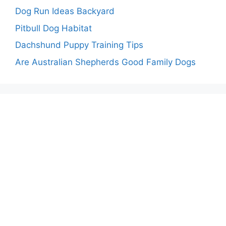
Dog Run Ideas Backyard
Pitbull Dog Habitat
Dachshund Puppy Training Tips
Are Australian Shepherds Good Family Dogs