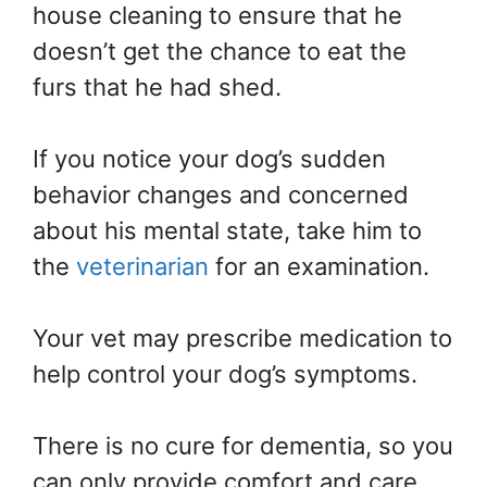
house cleaning to ensure that he
doesn’t get the chance to eat the
furs that he had shed.
If you notice your dog’s sudden
behavior changes and concerned
about his mental state, take him to
the
veterinarian
for an examination.
Your vet may prescribe medication to
help control your dog’s symptoms.
There is no cure for dementia, so you
can only provide comfort and care