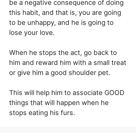
be a negative consequence of doing
this habit, and that is, you are going
to be unhappy, and he is going to
lose your love.
When he stops the act, go back to
him and reward him with a small treat
or give him a good shoulder pet.
This will help him to associate GOOD
things that will happen when he
stops eating his furs.