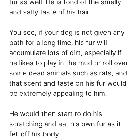
fur as well. He is fond of the smelly
and salty taste of his hair.
You see, if your dog is not given any
bath for a long time, his fur will
accumulate lots of dirt, especially if
he likes to play in the mud or roll over
some dead animals such as rats, and
that scent and taste on his fur would
be extremely appealing to him.
He would then start to do his
scratching and eat his own fur as it
fell off his body.