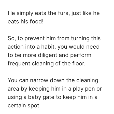
He simply eats the furs, just like he
eats his food!
So, to prevent him from turning this
action into a habit, you would need
to be more diligent and perform
frequent cleaning of the floor.
You can narrow down the cleaning
area by keeping him in a play pen or
using a baby gate to keep him in a
certain spot.