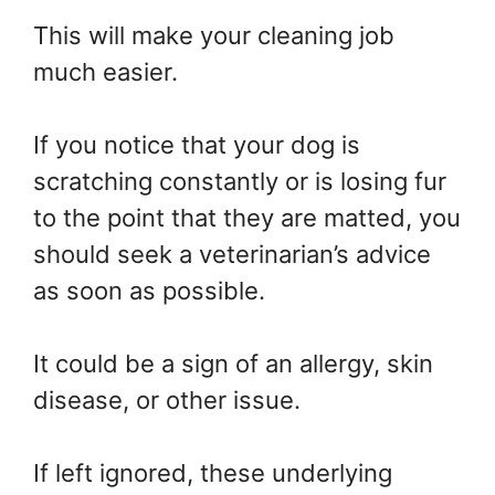
This will make your cleaning job
much easier.
If you notice that your dog is
scratching constantly or is losing fur
to the point that they are matted, you
should seek a veterinarian’s advice
as soon as possible.
It could be a sign of an allergy, skin
disease, or other issue.
If left ignored, these underlying