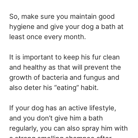
So, make sure you maintain good
hygiene and give your dog a bath at
least once every month.
It is important to keep his fur clean
and healthy as that will prevent the
growth of bacteria and fungus and
also deter his “eating” habit.
If your dog has an active lifestyle,
and you don’t give him a bath
regularly, you can also spray him with