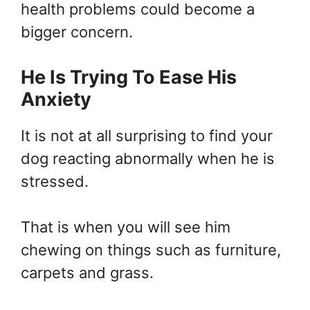
health problems could become a
bigger concern.
He Is Trying To Ease His
Anxiety
It is not at all surprising to find your
dog reacting abnormally when he is
stressed.
That is when you will see him
chewing on things such as furniture,
carpets and grass.