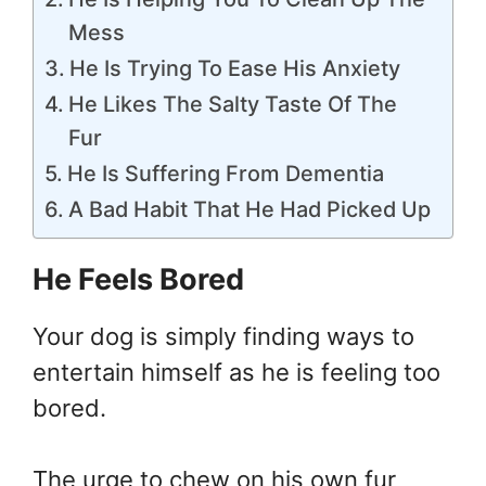
Mess
He Is Trying To Ease His Anxiety
He Likes The Salty Taste Of The
Fur
He Is Suffering From Dementia
A Bad Habit That He Had Picked Up
He Feels Bored
Your dog is simply finding ways to
entertain himself as he is feeling too
bored.
The urge to chew on his own fur