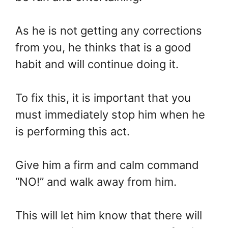
As he is not getting any corrections
from you, he thinks that is a good
habit and will continue doing it.
To fix this, it is important that you
must immediately stop him when he
is performing this act.
Give him a firm and calm command
“NO!” and walk away from him.
This will let him know that there will