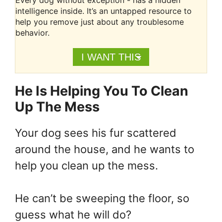
Every dog without exception - has a hidden
intelligence inside. It’s an untapped resource to
help you remove just about any troublesome
behavior.
I WANT THIS
He Is Helping You To Clean
Up The Mess
Your dog sees his fur scattered
around the house, and he wants to
help you clean up the mess.
He can’t be sweeping the floor, so
guess what he will do?