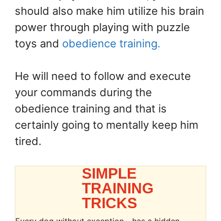
should also make him utilize his brain
power through playing with puzzle
toys and
obedience training.
He will need to follow and execute
your commands during the
obedience training and that is
certainly going to mentally keep him
tired.
SIMPLE
TRAINING
TRICKS