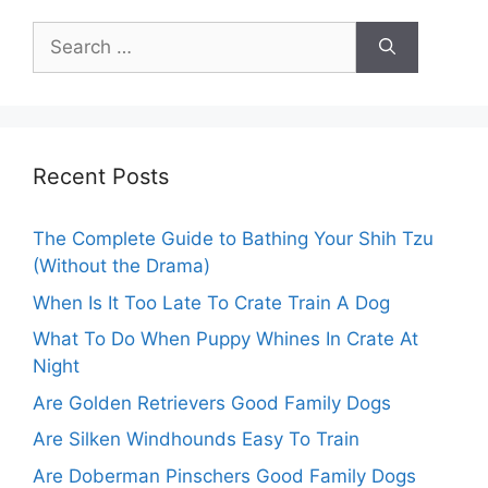
Search
for:
Recent Posts
The Complete Guide to Bathing Your Shih Tzu
(Without the Drama)
When Is It Too Late To Crate Train A Dog
What To Do When Puppy Whines In Crate At
Night
Are Golden Retrievers Good Family Dogs
Are Silken Windhounds Easy To Train
Are Doberman Pinschers Good Family Dogs