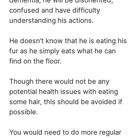
dementia, he will be disoriented,
confused and have difficulty
understanding his actions.
He doesn’t know that he is eating his
fur as he simply eats what he can
find on the floor.
Though there would not be any
potential health issues with eating
some hair, this should be avoided if
possible.
You would need to do more regular