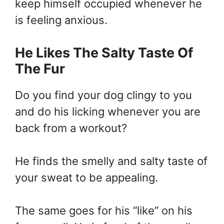
keep himself occupied whenever he
is feeling anxious.
He Likes The Salty Taste Of
The Fur
Do you find your dog clingy to you
and do his licking whenever you are
back from a workout?
He finds the smelly and salty taste of
your sweat to be appealing.
The same goes for his “like” on his