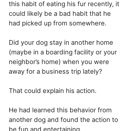
this habit of eating his fur recently, it
could likely be a bad habit that he
had picked up from somewhere.
Did your dog stay in another home
(maybe in a boarding facility or your
neighbor’s home) when you were
away for a business trip lately?
That could explain his action.
He had learned this behavior from
another dog and found the action to
be fun and entertaining.