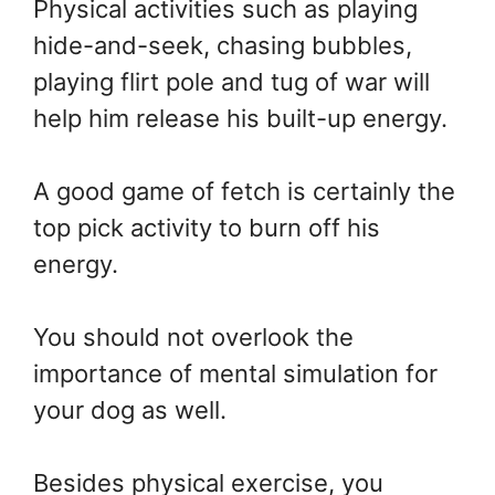
Physical activities such as playing
hide-and-seek, chasing bubbles,
playing flirt pole and tug of war will
help him release his built-up energy.
A good game of fetch is certainly the
top pick activity to burn off his
energy.
You should not overlook the
importance of mental simulation for
your dog as well.
Besides physical exercise, you