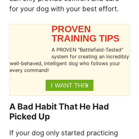
for your dog with your best effort.
PROVEN
TRAINING TIPS
A PROVEN "Battlefield-Tested"
system for creating an incredibly
well-behaved, intelligent dog who follows your
every command!
I WANT THIS
A Bad Habit That He Had
Picked Up
If your dog only started practicing