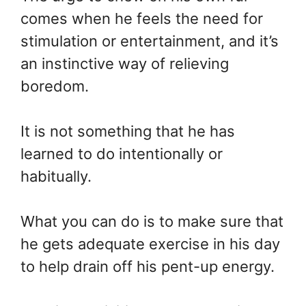
comes when he feels the need for
stimulation or entertainment, and it’s
an instinctive way of relieving
boredom.
It is not something that he has
learned to do intentionally or
habitually.
What you can do is to make sure that
he gets adequate exercise in his day
to help drain off his pent-up energy.