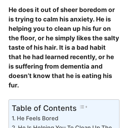
He does it out of sheer boredom or
is trying to calm his anxiety. He is
helping you to clean up his fur on
the floor, or he simply likes the salty
taste of his hair. It is a bad habit
that he had learned recently, or he
is suffering from dementia and
doesn’t know that he is eating his
fur.
Table of Contents
He Feels Bored
He Is Helping You To Clean Up The