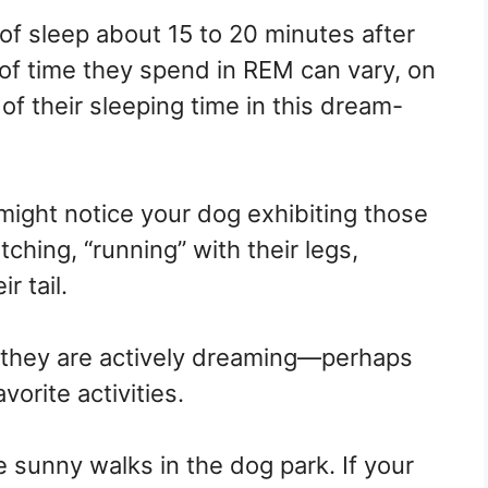
f sleep about 15 to 20 minutes after
 of time they spend in REM can vary, on
f their sleeping time in this dream-
might notice your dog exhibiting those
tching, “running” with their legs,
r tail.
they are actively dreaming—perhaps
vorite activities.
e sunny walks in the dog park. If your