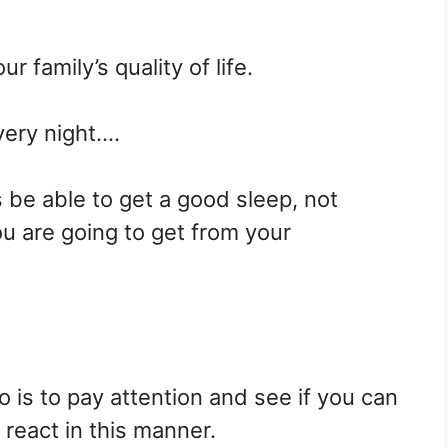
ur family’s quality of life.
very night….
be able to get a good sleep, not
u are going to get from your
do is to pay attention and see if you can
 react in this manner.