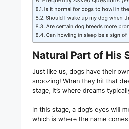
Frequently Asked Questions (F
Is it normal for dogs to howl in the
Should I wake up my dog when the
Are certain dog breeds more pron
Can howling in sleep be a sign of
Natural Part of His 
Just like us, dogs have their ow
snoozing! When they hit that d
stage, it’s where dreams typicall
In this stage, a dog’s eyes will 
which is where the name comes