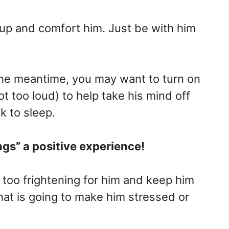
up and comfort him. Just be with him
n the meantime, you may want to turn on
t too loud) to help take his mind off
k to sleep.
ngs” a positive experience!
 too frightening for him and keep him
at is going to make him stressed or