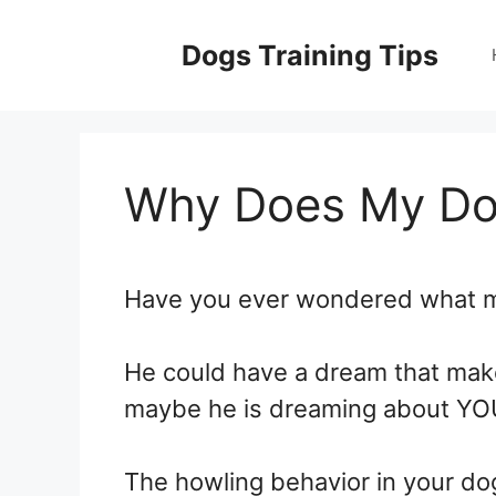
Skip
to
Dogs Training Tips
content
Why Does My Dog
Have you ever wondered what m
He could have a dream that make
maybe he is dreaming about YO
The howling behavior in your do