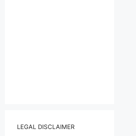
LEGAL DISCLAIMER