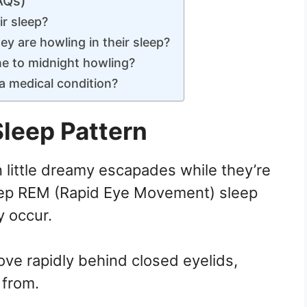
AQs)
ir sleep?
y are howling in their sleep?
e to midnight howling?
 a medical condition?
Sleep Pattern
n little dreamy escapades while they’re
eep REM (Rapid Eye Movement) sleep
y occur.
move rapidly behind closed eyelids,
 from.