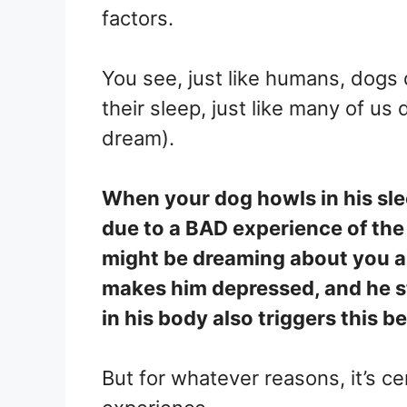
factors.
You see, just like humans, dogs
their sleep, just like many of us
dream).
When your dog howls in his sle
due to a BAD experience of the 
might be dreaming about you a
makes him depressed, and he st
in his body also triggers this b
But for whatever reasons, it’s ce