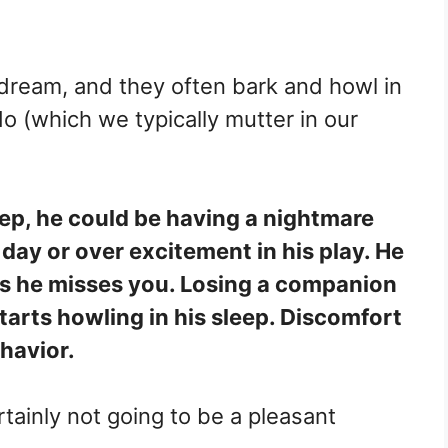
 dream, and they often bark and howl in
 do (which we typically mutter in our
ep, he could be having a nightmare
day or over excitement in his play. He
s he misses you. Losing a companion
arts howling in his sleep. Discomfort
ehavior.
rtainly not going to be a pleasant