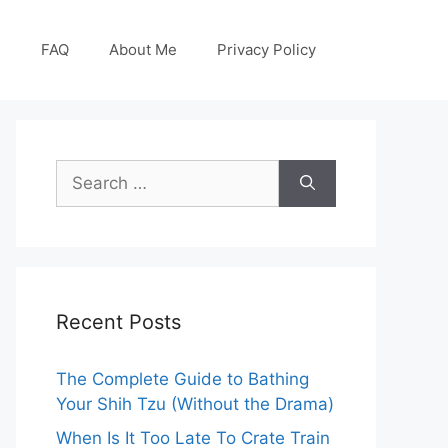
g
FAQ
About Me
Privacy Policy
Search
for:
Recent Posts
The Complete Guide to Bathing
Your Shih Tzu (Without the Drama)
When Is It Too Late To Crate Train