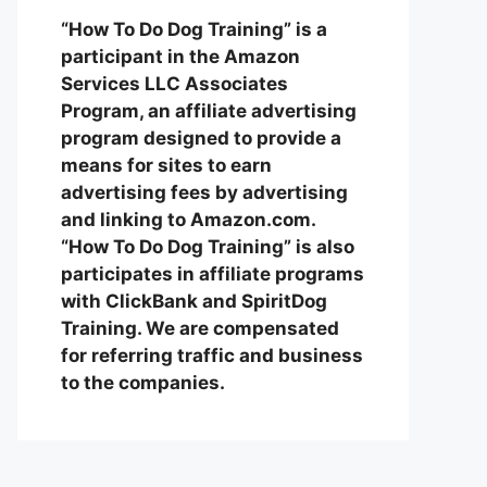
“How To Do Dog Training” is a
participant in the Amazon
Services LLC Associates
Program, an affiliate advertising
program designed to provide a
means for sites to earn
advertising fees by advertising
and linking to Amazon.com.
“How To Do Dog Training” is also
participates in affiliate programs
with ClickBank and SpiritDog
Training. We are compensated
for referring traffic and business
to the companies.