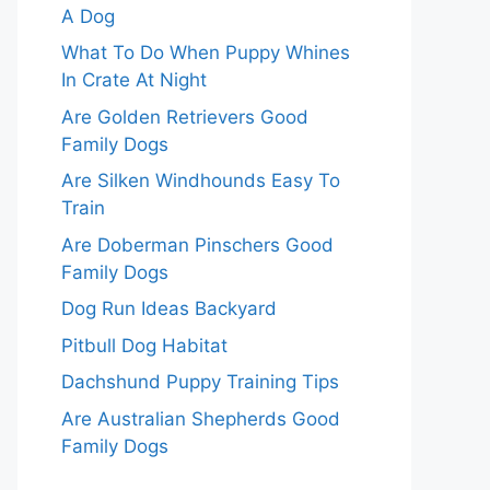
A Dog
What To Do When Puppy Whines
In Crate At Night
Are Golden Retrievers Good
Family Dogs
Are Silken Windhounds Easy To
Train
Are Doberman Pinschers Good
Family Dogs
Dog Run Ideas Backyard
Pitbull Dog Habitat
Dachshund Puppy Training Tips
Are Australian Shepherds Good
Family Dogs