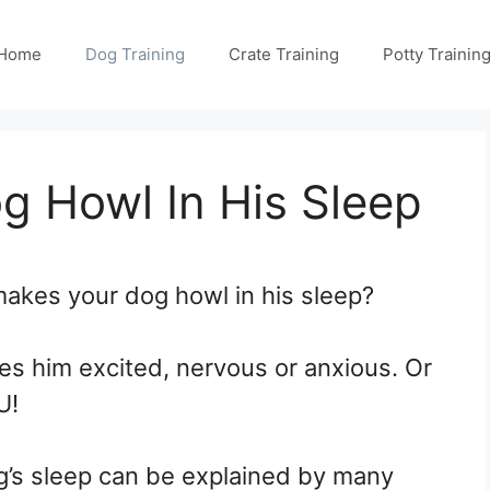
Home
Dog Training
Crate Training
Potty Trainin
 Howl In His Sleep
akes your dog howl in his sleep?
s him excited, nervous or anxious. Or
U!
g’s sleep can be explained by many