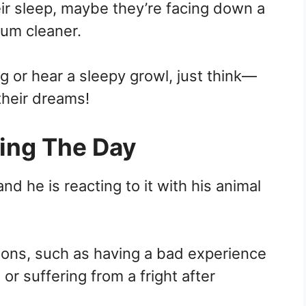
heir sleep, maybe they’re facing down a
um cleaner.
 or hear a sleepy growl, just think—
their dreams!
ing The Day
nd he is reacting to it with his animal
sons, such as having a bad experience
or suffering from a fright after