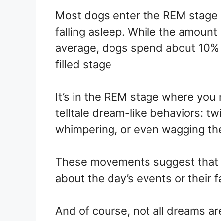
Most dogs enter the REM stage o
falling asleep. While the amount
average, dogs spend about 10% o
filled stage
It’s in the REM stage where you 
telltale dream-like behaviors: twi
whimpering, or even wagging thei
These movements suggest that 
about the day’s events or their fa
And of course, not all dreams ar