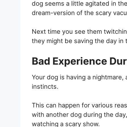
dog seems a little agitated in t
dream-version of the scary vacu
Next time you see them twitching
they might be saving the day in 
Bad Experience Dur
Your dog is having a nightmare, a
instincts.
This can happen for various rea
with another dog during the day, 
watching a scary show.