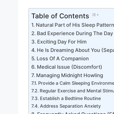
Table of Contents
Natural Part of His Sleep Patter
Bad Experience During The Day
Exciting Day For Him
He Is Dreaming About You (Sepa
Loss Of A Companion
Medical Issue (Discomfort)
Managing Midnight Howling
Provide a Calm Sleeping Environm
Regular Exercise and Mental Stimu
Establish a Bedtime Routine
Address Separation Anxiety