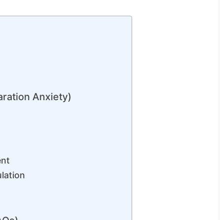
n
ration Anxiety)
ent
lation