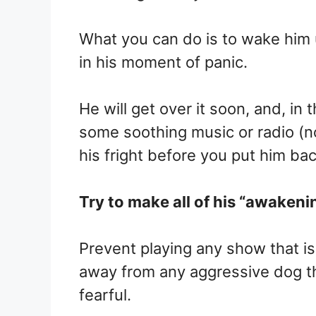
What you can do is to wake him 
in his moment of panic.
He will get over it soon, and, i
some soothing music or radio (no
his fright before you put him bac
Try to make all of his “awakeni
Prevent playing any show that is
away from any aggressive dog th
fearful.