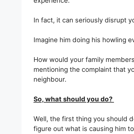
experience.
In fact, it can seriously disrupt yo
Imagine him doing his howling e
How would your family members 
mentioning the complaint that yo
neighbour.
So, what should you do?
Well, the first thing you should 
figure out what is causing him to