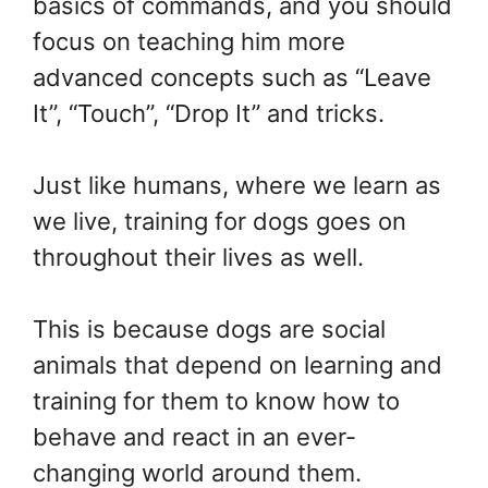
basics of commands, and you should
focus on teaching him more
advanced concepts such as “Leave
It”, “Touch”, “Drop It” and tricks.
Just like humans, where we learn as
we live, training for dogs goes on
throughout their lives as well.
This is because dogs are social
animals that depend on learning and
training for them to know how to
behave and react in an ever-
changing world around them.