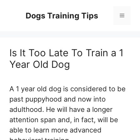
Skip
to
Dogs Training Tips
Menu
content
Is It Too Late To Train a 1
Year Old Dog
A 1 year old dog is considered to be
past puppyhood and now into
adulthood. He will have a longer
attention span and, in fact, will be
able to learn more advanced