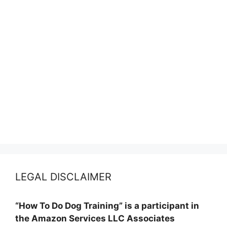
LEGAL DISCLAIMER
“How To Do Dog Training” is a participant in
the Amazon Services LLC Associates