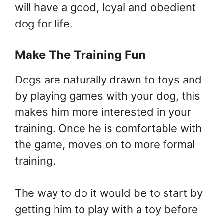
will have a good, loyal and obedient
dog for life.
Make The Training Fun
Dogs are naturally drawn to toys and
by playing games with your dog, this
makes him more interested in your
training. Once he is comfortable with
the game, moves on to more formal
training.
The way to do it would be to start by
getting him to play with a toy before