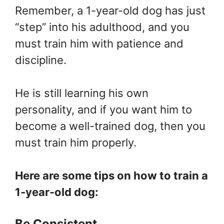
Remember, a 1-year-old dog has just
“step” into his adulthood, and you
must train him with patience and
discipline.
He is still learning his own
personality, and if you want him to
become a well-trained dog, then you
must train him properly.
Here are some tips on how to train a
1-year-old dog:
Be Consistent