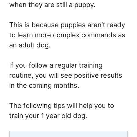
when they are still a puppy.
This is because puppies aren’t ready
to learn more complex commands as
an adult dog.
If you follow a regular training
routine, you will see positive results
in the coming months.
The following tips will help you to
train your 1 year old dog.