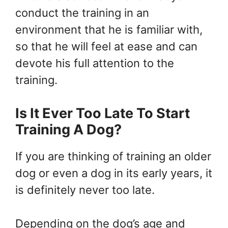
conduct the training in an
environment that he is familiar with,
so that he will feel at ease and can
devote his full attention to the
training.
Is It Ever Too Late To Start
Training A Dog?
If you are thinking of training an older
dog or even a dog in its early years, it
is definitely never too late.
Depending on the dog’s age and