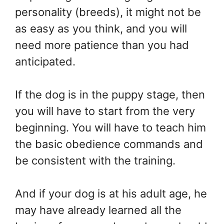
personality (breeds), it might not be
as easy as you think, and you will
need more patience than you had
anticipated.
If the dog is in the puppy stage, then
you will have to start from the very
beginning. You will have to teach him
the basic obedience commands and
be consistent with the training.
And if your dog is at his adult age, he
may have already learned all the