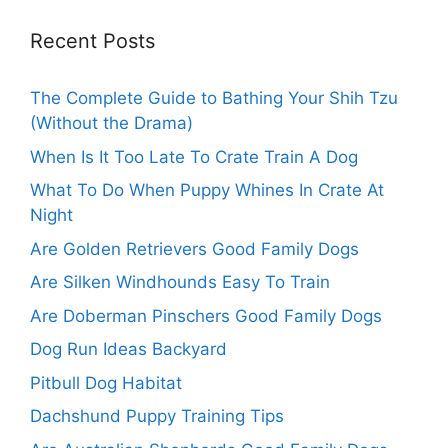
Recent Posts
The Complete Guide to Bathing Your Shih Tzu
(Without the Drama)
When Is It Too Late To Crate Train A Dog
What To Do When Puppy Whines In Crate At
Night
Are Golden Retrievers Good Family Dogs
Are Silken Windhounds Easy To Train
Are Doberman Pinschers Good Family Dogs
Dog Run Ideas Backyard
Pitbull Dog Habitat
Dachshund Puppy Training Tips