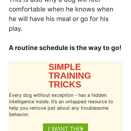
comfortable when he knows when
he will have his meal or go for his
play.
A routine schedule is the way to go!
SIMPLE
TRAINING
TRICKS
Every dog without exception - has a hidden
intelligence inside. It’s an untapped resource to
help you remove just about any troublesome
behavior.
I WANT THIS