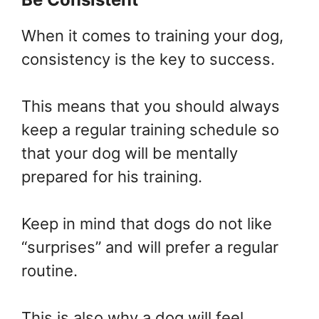
When it comes to training your dog,
consistency is the key to success.
This means that you should always
keep a regular training schedule so
that your dog will be mentally
prepared for his training.
Keep in mind that dogs do not like
“surprises” and will prefer a regular
routine.
This is also why a dog will feel