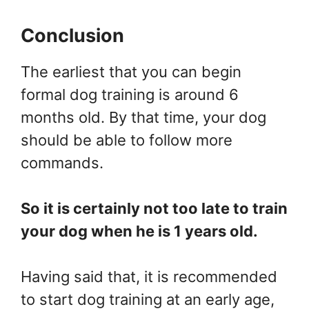
Conclusion
The earliest that you can begin
formal dog training is around 6
months old. By that time, your dog
should be able to follow more
commands.
So it is certainly not too late to train
your dog when he is 1 years old.
Having said that, it is recommended
to start dog training at an early age,