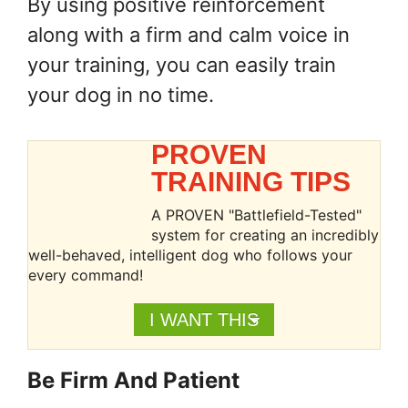
By using positive reinforcement
along with a firm and calm voice in
your training, you can easily train
your dog in no time.
PROVEN
TRAINING TIPS
A PROVEN "Battlefield-Tested"
system for creating an incredibly
well-behaved, intelligent dog who follows your
every command!
I WANT THIS
Be Firm And Patient