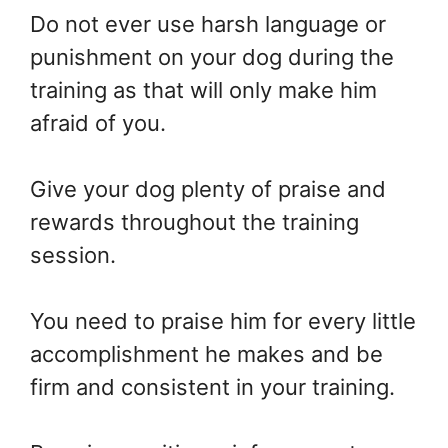
Do not ever use harsh language or
punishment on your dog during the
training as that will only make him
afraid of you.
Give your dog plenty of praise and
rewards throughout the training
session.
You need to praise him for every little
accomplishment he makes and be
firm and consistent in your training.