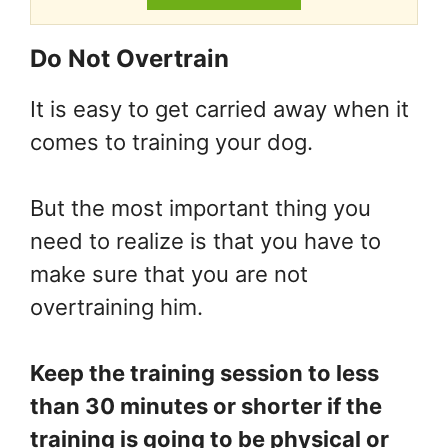
Do Not Overtrain
It is easy to get carried away when it
comes to training your dog.
But the most important thing you
need to realize is that you have to
make sure that you are not
overtraining him.
Keep the training session to less
than 30 minutes or shorter if the
training is going to be physical or