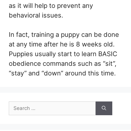
as it will help to prevent any
behavioral issues.
In fact, training a puppy can be done
at any time after he is 8 weeks old.
Puppies usually start to learn BASIC
obedience commands such as “sit”,
“stay” and “down” around this time.
Search
for: