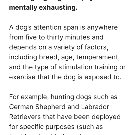
mentally exhausting.
A dog’s attention span is anywhere
from five to thirty minutes and
depends on a variety of factors,
including breed, age, temperament,
and the type of stimulation training or
exercise that the dog is exposed to.
For example, hunting dogs such as
German Shepherd and Labrador
Retrievers that have been deployed
for specific purposes (such as