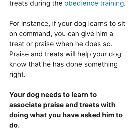
treats during the
obedience training
.
For instance, if your dog learns to sit
on command, you can give him a
treat or praise when he does so.
Praise and treats will help your dog
know that he has done something
right.
Your dog needs to learn to
associate praise and treats with
doing what you have asked him to
do.