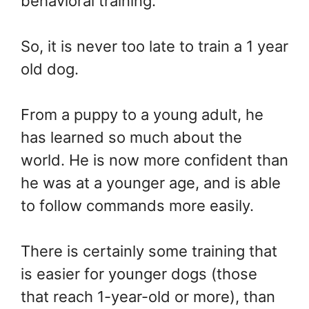
behavioral training.
So, it is never too late to train a 1 year
old dog.
From a puppy to a young adult, he
has learned so much about the
world. He is now more confident than
he was at a younger age, and is able
to follow commands more easily.
There is certainly some training that
is easier for younger dogs (those
that reach 1-year-old or more), than