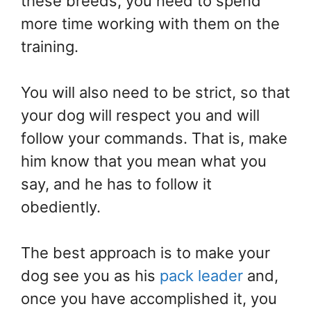
these breeds, you need to spend
more time working with them on the
training.
You will also need to be strict, so that
your dog will respect you and will
follow your commands. That is, make
him know that you mean what you
say, and he has to follow it
obediently.
The best approach is to make your
dog see you as his
pack leader
and,
once you have accomplished it, you