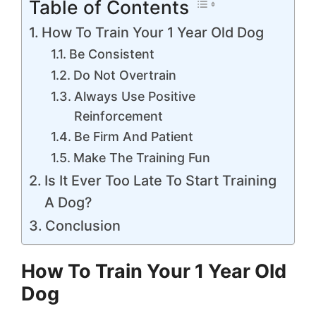
Table of Contents
How To Train Your 1 Year Old Dog
Be Consistent
Do Not Overtrain
Always Use Positive
Reinforcement
Be Firm And Patient
Make The Training Fun
Is It Ever Too Late To Start Training
A Dog?
Conclusion
How To Train Your 1 Year Old
Dog