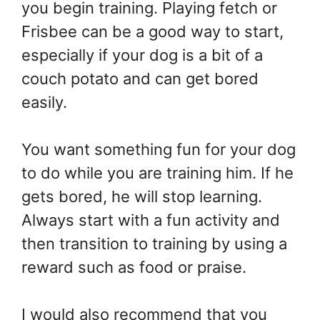
you begin training. Playing fetch or
Frisbee can be a good way to start,
especially if your dog is a bit of a
couch potato and can get bored
easily.
You want something fun for your dog
to do while you are training him. If he
gets bored, he will stop learning.
Always start with a fun activity and
then transition to training by using a
reward such as food or praise.
I would also recommend that you