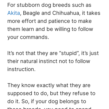
For stubborn dog breeds such as
Akita
, Beagle and Chihuahua, it takes
more effort and patience to make
them learn and be willing to follow
your commands.
It’s not that they are “stupid”, it’s just
their natural instinct not to follow
instruction.
They know exactly what they are
supposed to do, but they refuse to
do it. So, if your dog belongs to