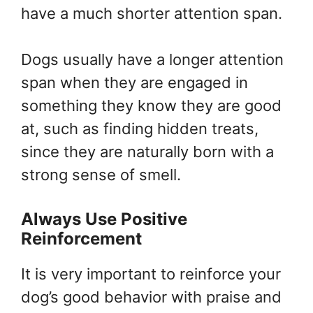
have a much shorter attention span.
Dogs usually have a longer attention
span when they are engaged in
something they know they are good
at, such as finding hidden treats,
since they are naturally born with a
strong sense of smell.
Always Use Positive
Reinforcement
It is very important to reinforce your
dog’s good behavior with praise and