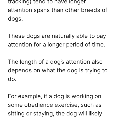
tracking) tend to have longer
attention spans than other breeds of
dogs.
These dogs are naturally able to pay
attention for a longer period of time.
The length of a dog’s attention also
depends on what the dog is trying to
do.
For example, if a dog is working on
some obedience exercise, such as
sitting or staying, the dog will likely