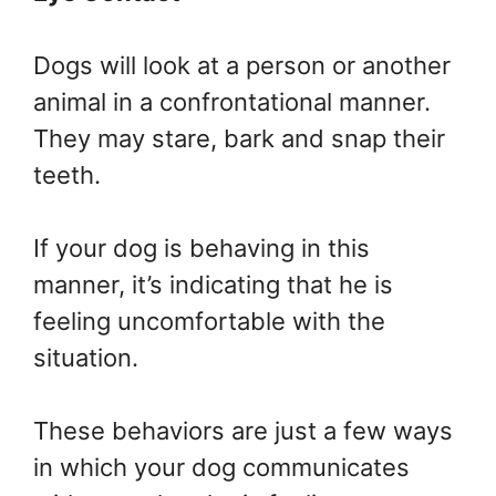
Dogs will look at a person or another
animal in a confrontational manner.
They may stare, bark and snap their
teeth.
If your dog is behaving in this
manner, it’s indicating that he is
feeling uncomfortable with the
situation.
These behaviors are just a few ways
in which your dog communicates