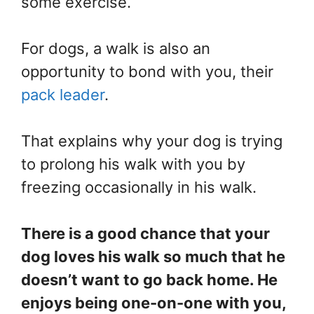
some exercise.
For dogs, a walk is also an
opportunity to bond with you, their
pack leader
.
That explains why your dog is trying
to prolong his walk with you by
freezing occasionally in his walk.
There is a good chance that your
dog loves his walk so much that he
doesn’t want to go back home. He
enjoys being one-on-one with you,