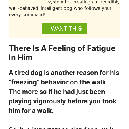
system for creating an incredibly
well-behaved, intelligent dog who follows your
every command!
I WANT THIS
There Is A Feeling of Fatigue
In Him
A tired dog is another reason for his
“freezing” behavior on the walk.
The more so if he had just been
playing vigorously before you took
him for a walk.