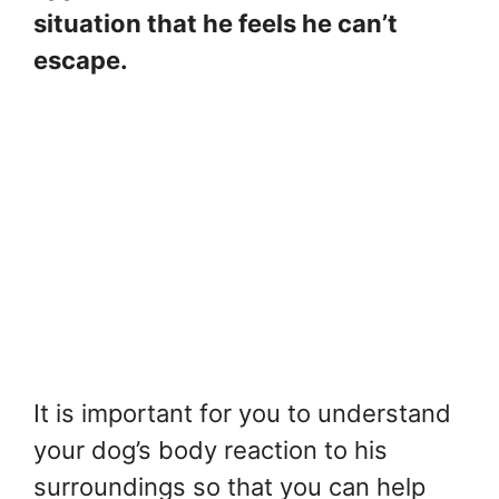
situation that he feels he can’t
escape.
It is important for you to understand
your dog’s body reaction to his
surroundings so that you can help