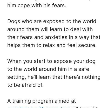
him cope with his fears.
Dogs who are exposed to the world
around them will learn to deal with
their fears and anxieties in a way that
helps them to relax and feel secure.
When you start to expose your dog
to the world around him in a safe
setting, he’ll learn that there’s nothing
to be afraid of.
A training program aimed at