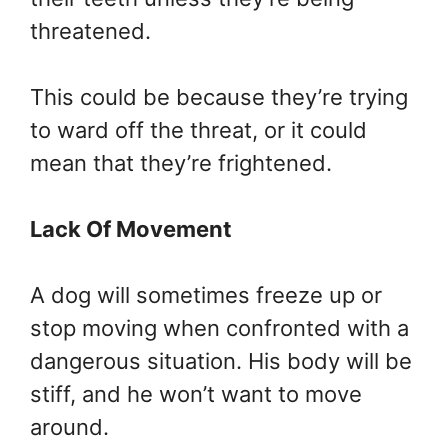
threatened.
This could be because they’re trying
to ward off the threat, or it could
mean that they’re frightened.
Lack Of Movement
A dog will sometimes freeze up or
stop moving when confronted with a
dangerous situation. His body will be
stiff, and he won’t want to move
around.