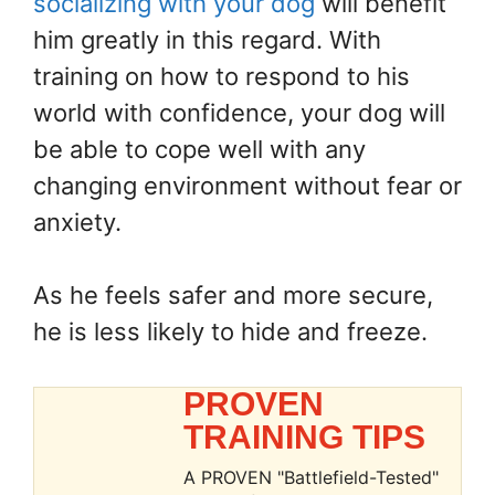
socializing with your dog
will benefit
him greatly in this regard. With
training on how to respond to his
world with confidence, your dog will
be able to cope well with any
changing environment without fear or
anxiety.
As he feels safer and more secure,
he is less likely to hide and freeze.
PROVEN
TRAINING TIPS
A PROVEN "Battlefield-Tested"