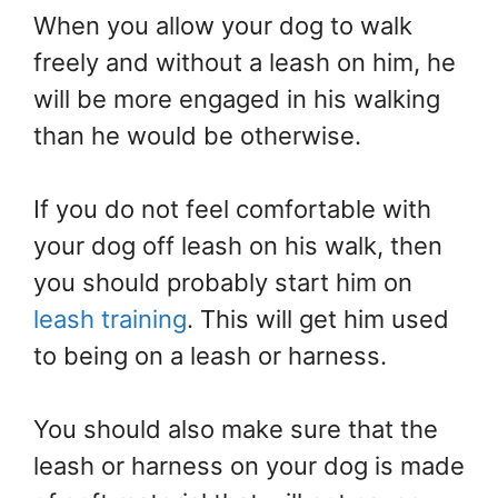
When you allow your dog to walk
freely and without a leash on him, he
will be more engaged in his walking
than he would be otherwise.
If you do not feel comfortable with
your dog off leash on his walk, then
you should probably start him on
leash training
. This will get him used
to being on a leash or harness.
You should also make sure that the
leash or harness on your dog is made