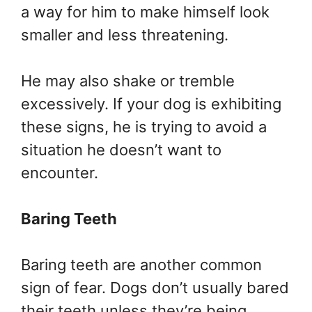
a way for him to make himself look
smaller and less threatening.
He may also shake or tremble
excessively. If your dog is exhibiting
these signs, he is trying to avoid a
situation he doesn’t want to
encounter.
Baring Teeth
Baring teeth are another common
sign of fear. Dogs don’t usually bared
their teeth unless they’re being