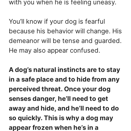
with you when he is feeling uneasy.
You’ll know if your dog is fearful
because his behavior will change. His
demeanor will be tense and guarded.
He may also appear confused.
A dog’s natural instincts are to stay
in a safe place and to hide from any
perceived threat. Once your dog
senses danger, he’ll need to get
away and hide, and he’ll need to do
so quickly. This is why a dog may
appear frozen when he’s in a