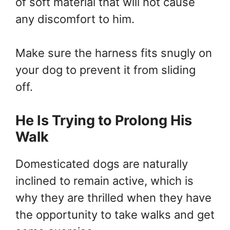
of soft material that will not cause
any discomfort to him.
Make sure the harness fits snugly on
your dog to prevent it from sliding
off.
He Is Trying to Prolong His
Walk
Domesticated dogs are naturally
inclined to remain active, which is
why they are thrilled when they have
the opportunity to take walks and get