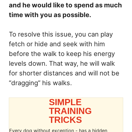
and he would like to spend as much
time with you as possible.
To resolve this issue, you can play
fetch or hide and seek with him
before the walk to keep his energy
levels down. That way, he will walk
for shorter distances and will not be
“dragging” his walks.
SIMPLE
TRAINING
TRICKS
Every dog without exception - has a hidden