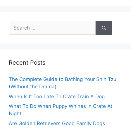
Search
for:
Recent Posts
The Complete Guide to Bathing Your Shih Tzu
(Without the Drama)
When Is It Too Late To Crate Train A Dog
What To Do When Puppy Whines In Crate At
Night
Are Golden Retrievers Good Family Dogs