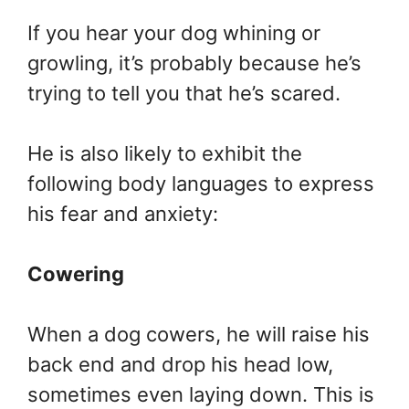
If you hear your dog whining or
growling, it’s probably because he’s
trying to tell you that he’s scared.
He is also likely to exhibit the
following body languages to express
his fear and anxiety:
Cowering
When a dog cowers, he will raise his
back end and drop his head low,
sometimes even laying down. This is