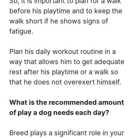
So, it is important to plan for a walk
before his playtime and to keep the
walk short if he shows signs of
fatigue.
Plan his daily workout routine in a
way that allows him to get adequate
rest after his playtime or a walk so
that he does not overexert himself.
What is the recommended amount
of play a dog needs each day?
Breed plays a significant role in your