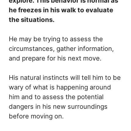
explore. This behavior is normal as
he freezes in his walk to evaluate
the situations.
He may be trying to assess the
circumstances, gather information,
and prepare for his next move.
His natural instincts will tell him to be
wary of what is happening around
him and to assess the potential
dangers in his new surroundings
before moving on.