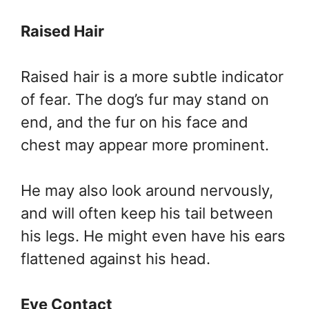
Raised Hair
Raised hair is a more subtle indicator
of fear. The dog’s fur may stand on
end, and the fur on his face and
chest may appear more prominent.
He may also look around nervously,
and will often keep his tail between
his legs. He might even have his ears
flattened against his head.
Eye Contact