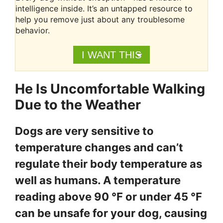
intelligence inside. It’s an untapped resource to
help you remove just about any troublesome
behavior.
I WANT THIS
He Is Uncomfortable Walking
Due to the Weather
Dogs are very sensitive to
temperature changes and can’t
regulate their body temperature as
well as humans. A temperature
reading above 90 °F or under 45 °F
can be unsafe for your dog, causing