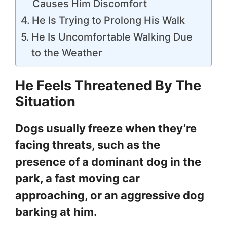
Causes Him Discomfort
He Is Trying to Prolong His Walk
He Is Uncomfortable Walking Due
to the Weather
He Feels Threatened By The
Situation
Dogs usually freeze when they’re
facing threats, such as the
presence of a dominant dog in the
park, a fast moving car
approaching, or an aggressive dog
barking at him.