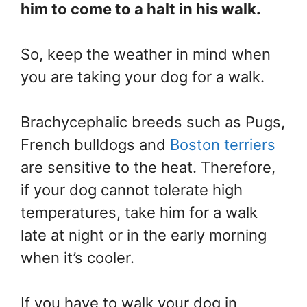
him to come to a halt in his walk.
So, keep the weather in mind when
you are taking your dog for a walk.
Brachycephalic breeds such as Pugs,
French bulldogs and
Boston terriers
are sensitive to the heat. Therefore,
if your dog cannot tolerate high
temperatures, take him for a walk
late at night or in the early morning
when it’s cooler.
If you have to walk your dog in