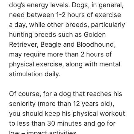
dog’s energy levels. Dogs, in general,
need between 1-2 hours of exercise
a day, while other breeds, particularly
hunting breeds such as Golden
Retriever, Beagle and Bloodhound,
may require more than 2 hours of
physical exercise, along with mental
stimulation daily.
Of course, for a dog that reaches his
seniority (more than 12 years old),
you should keep his physical workout
to less than 30 minutes and go for
low – impact activities.