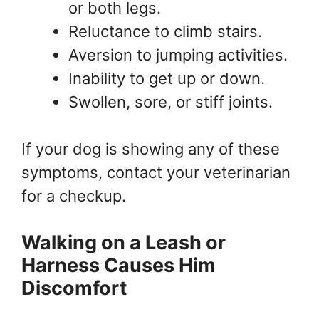
or both legs.
Reluctance to climb stairs.
Aversion to jumping activities.
Inability to get up or down.
Swollen, sore, or stiff joints.
If your dog is showing any of these
symptoms, contact your veterinarian
for a checkup.
Walking on a Leash or
Harness Causes Him
Discomfort