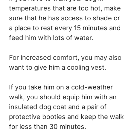
temperatures that are too hot, make
sure that he has access to shade or
a place to rest every 15 minutes and
feed him with lots of water.
For increased comfort, you may also
want to give him a cooling vest.
If you take him on a cold-weather
walk, you should equip him with an
insulated dog coat and a pair of
protective booties and keep the walk
for less than 30 minutes.