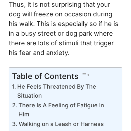
Thus, it is not surprising that your
dog will freeze on occasion during
his walk. This is especially so if he is
in a busy street or dog park where
there are lots of stimuli that trigger
his fear and anxiety.
Table of Contents
He Feels Threatened By The
Situation
There Is A Feeling of Fatigue In
Him
Walking on a Leash or Harness