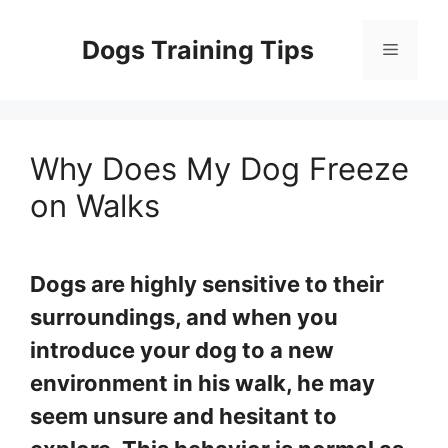
Skip
to
Dogs Training Tips
Menu
content
Why Does My Dog Freeze
on Walks
Dogs are highly sensitive to their
surroundings, and when you
introduce your dog to a new
environment in his walk, he may
seem unsure and hesitant to