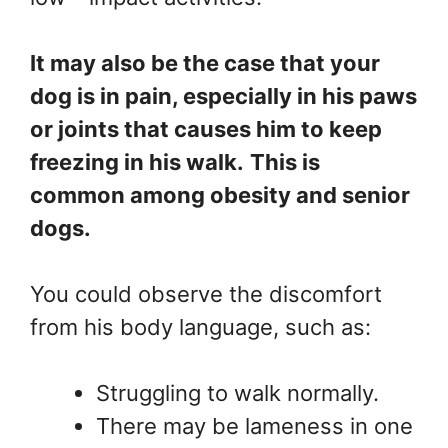
It may also be the case that your
dog is in pain, especially in his paws
or joints that causes him to keep
freezing in his walk.
This is
common among obesity and senior
dogs.
You could observe the discomfort
from his body language, such as:
Struggling to walk normally.
There may be lameness in one