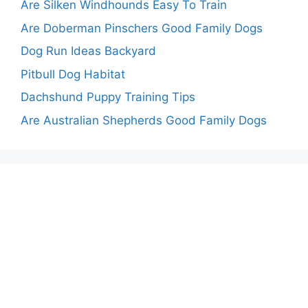
Are Silken Windhounds Easy To Train
Are Doberman Pinschers Good Family Dogs
Dog Run Ideas Backyard
Pitbull Dog Habitat
Dachshund Puppy Training Tips
Are Australian Shepherds Good Family Dogs