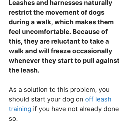
Leashes and harnesses naturally
restrict the movement of dogs
during a walk, which makes them
feel uncomfortable. Because of
this, they are reluctant to take a
walk and will freeze occasionally
whenever they start to pull against
the leash.
As a solution to this problem, you
should start your dog on
off leash
training
if you have not already done
so.