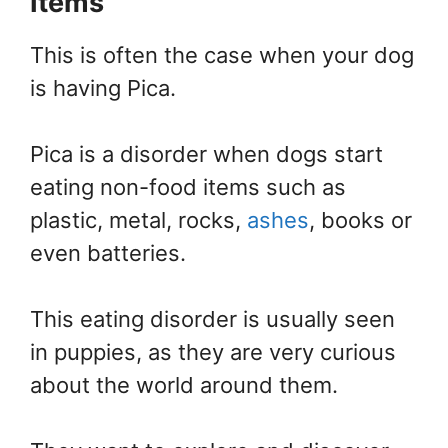
Items
This is often the case when your dog
is having Pica.
Pica is a disorder when dogs start
eating non-food items such as
plastic, metal, rocks,
ashes
, books or
even batteries.
This eating disorder is usually seen
in puppies, as they are very curious
about the world around them.