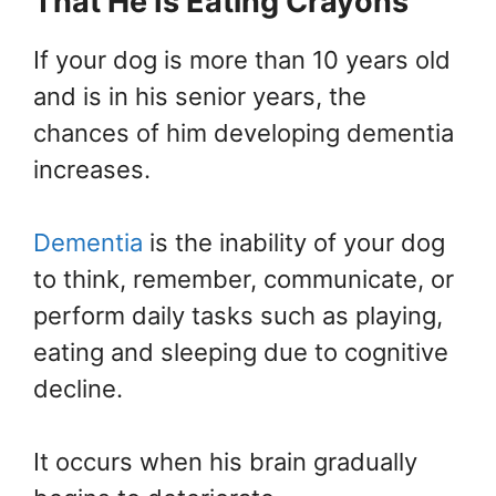
That He Is Eating Crayons
If your dog is more than 10 years old
and is in his senior years, the
chances of him developing dementia
increases.
Dementia
is the inability of your dog
to think, remember, communicate, or
perform daily tasks such as playing,
eating and sleeping due to cognitive
decline.
It occurs when his brain gradually