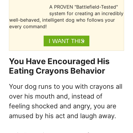
A PROVEN "Battlefield-Tested"
system for creating an incredibly
well-behaved, intelligent dog who follows your
every command!
I WANT THIS
You Have Encouraged His
Eating Crayons Behavior
Your dog runs to you with crayons all
over his mouth and, instead of
feeling shocked and angry, you are
amused by his act and laugh away.