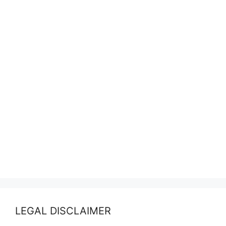
LEGAL DISCLAIMER