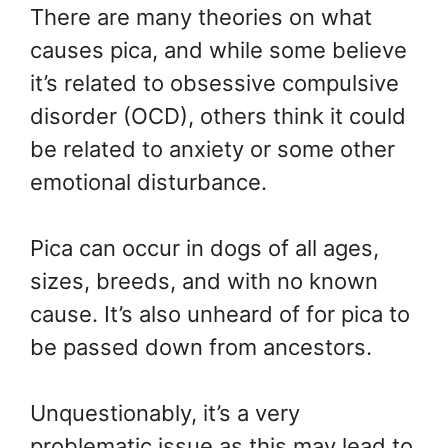
There are many theories on what
causes pica, and while some believe
it’s related to obsessive compulsive
disorder (OCD), others think it could
be related to anxiety or some other
emotional disturbance.
Pica can occur in dogs of all ages,
sizes, breeds, and with no known
cause. It’s also unheard of for pica to
be passed down from ancestors.
Unquestionably, it’s a very
problematic issue as this may lead to