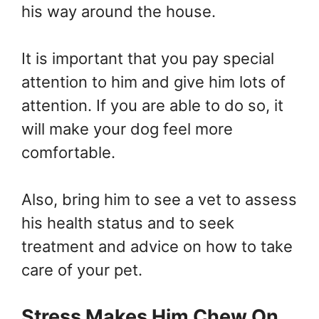
his way around the house.
It is important that you pay special
attention to him and give him lots of
attention. If you are able to do so, it
will make your dog feel more
comfortable.
Also, bring him to see a vet to assess
his health status and to seek
treatment and advice on how to take
care of your pet.
Stress Makes Him Chew On