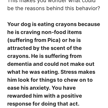
This makes you wonder what could
be the reasons behind this behavior?
Your dog is eating crayons because
he is craving non-food items
(suffering from Pica) or he is
attracted by the scent of the
crayons. He is suffering from
dementia and could not make out
what he was eating. Stress makes
him look for things to chew on to
ease his anxiety. You have
rewarded him with a positive
response for doing that act.