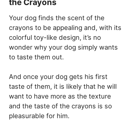
the Crayons
Your dog finds the scent of the
crayons to be appealing and, with its
colorful toy-like design, it’s no
wonder why your dog simply wants
to taste them out.
And once your dog gets his first
taste of them, it is likely that he will
want to have more as the texture
and the taste of the crayons is so
pleasurable for him.