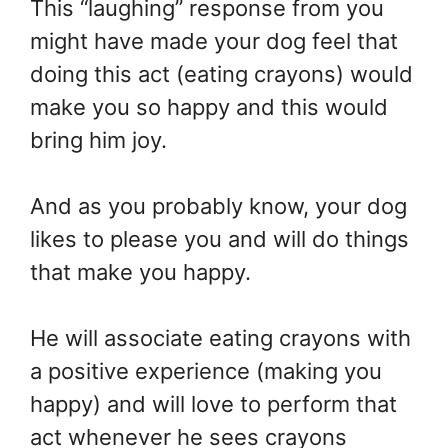
This “laughing” response from you
might have made your dog feel that
doing this act (eating crayons) would
make you so happy and this would
bring him joy.
And as you probably know, your dog
likes to please you and will do things
that make you happy.
He will associate eating crayons with
a positive experience (making you
happy) and will love to perform that
act whenever he sees crayons