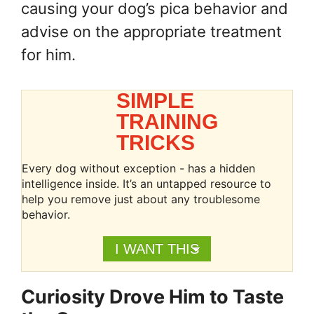
causing your dog’s pica behavior and
advise on the appropriate treatment
for him.
SIMPLE
TRAINING
TRICKS
Every dog without exception - has a hidden
intelligence inside. It’s an untapped resource to
help you remove just about any troublesome
behavior.
I WANT THIS
Curiosity Drove Him to Taste