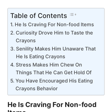
Table of Contents
He Is Craving For Non-food Items
Curiosity Drove Him to Taste the
Crayons
Senility Makes Him Unaware That
He Is Eating Crayons
Stress Makes Him Chew On
Things That He Can Get Hold Of
You Have Encouraged His Eating
Crayons Behavior
He Is Craving For Non-food