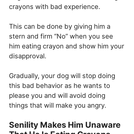
crayons with bad experience.
This can be done by giving him a
stern and firm “No” when you see
him eating crayon and show him your
disapproval.
Gradually, your dog will stop doing
this bad behavior as he wants to
please you and will avoid doing
things that will make you angry.
Senility Makes Him Unaware