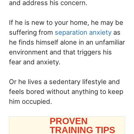
and address his concern.
If he is new to your home, he may be
suffering from
separation anxiety
as
he finds himself alone in an unfamiliar
environment and that triggers his
fear and anxiety.
Or he lives a sedentary lifestyle and
feels bored without anything to keep
him occupied.
PROVEN
TRAINING TIPS