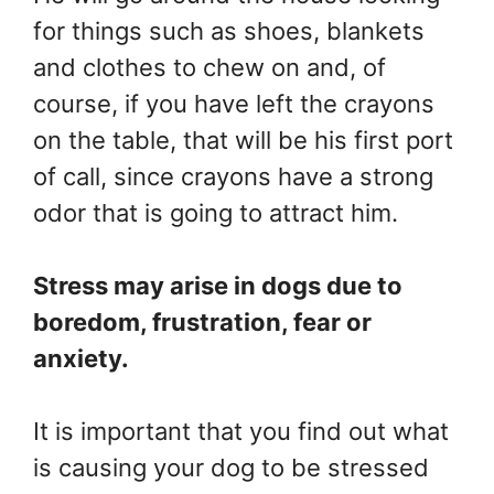
for things such as shoes, blankets
and clothes to chew on and, of
course, if you have left the crayons
on the table, that will be his first port
of call, since crayons have a strong
odor that is going to attract him.
Stress may arise in dogs due to
boredom, frustration, fear or
anxiety.
It is important that you find out what
is causing your dog to be stressed