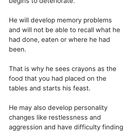
begins to deteriorate.
He will develop memory problems
and will not be able to recall what he
had done, eaten or where he had
been.
That is why he sees crayons as the
food that you had placed on the
tables and starts his feast.
He may also develop personality
changes like restlessness and
aggression and have difficulty finding