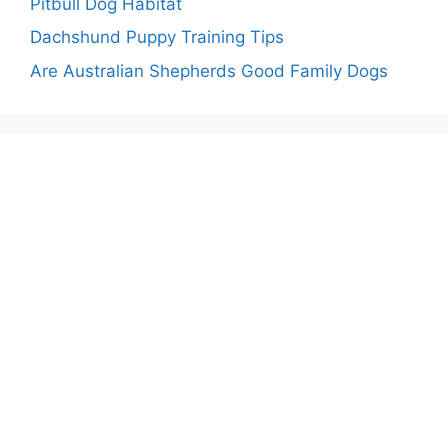
Pitbull Dog Habitat
Dachshund Puppy Training Tips
Are Australian Shepherds Good Family Dogs