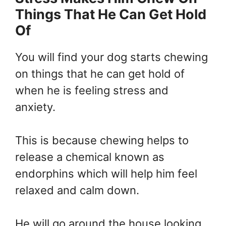
Things That He Can Get Hold
Of
You will find your dog starts chewing
on things that he can get hold of
when he is feeling stress and
anxiety.
This is because chewing helps to
release a chemical known as
endorphins which will help him feel
relaxed and calm down.
He will go around the house looking