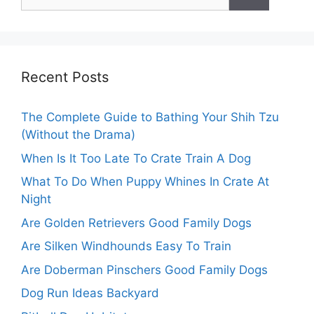
for:
Recent Posts
The Complete Guide to Bathing Your Shih Tzu
(Without the Drama)
When Is It Too Late To Crate Train A Dog
What To Do When Puppy Whines In Crate At
Night
Are Golden Retrievers Good Family Dogs
Are Silken Windhounds Easy To Train
Are Doberman Pinschers Good Family Dogs
Dog Run Ideas Backyard