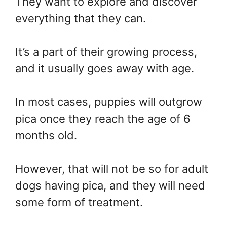
They want to explore and discover
everything that they can.
It’s a part of their growing process,
and it usually goes away with age.
In most cases, puppies will outgrow
pica once they reach the age of 6
months old.
However, that will not be so for adult
dogs having pica, and they will need
some form of treatment.