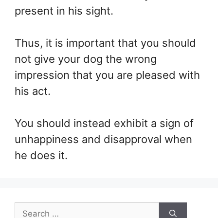
present in his sight.
Thus, it is important that you should
not give your dog the wrong
impression that you are pleased with
his act.
You should instead exhibit a sign of
unhappiness and disapproval when
he does it.
Search