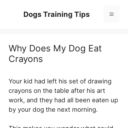
Skip
to
Dogs Training Tips
Menu
content
Why Does My Dog Eat
Crayons
Your kid had left his set of drawing
crayons on the table after his art
work, and they had all been eaten up
by your dog the next morning.