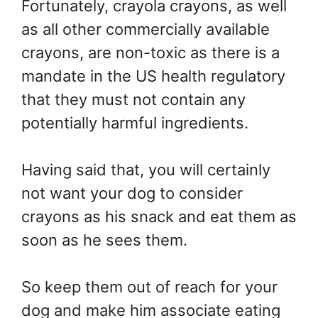
Fortunately, crayola crayons, as well
as all other commercially available
crayons, are non-toxic as there is a
mandate in the US health regulatory
that they must not contain any
potentially harmful ingredients.
Having said that, you will certainly
not want your dog to consider
crayons as his snack and eat them as
soon as he sees them.
So keep them out of reach for your
dog and make him associate eating