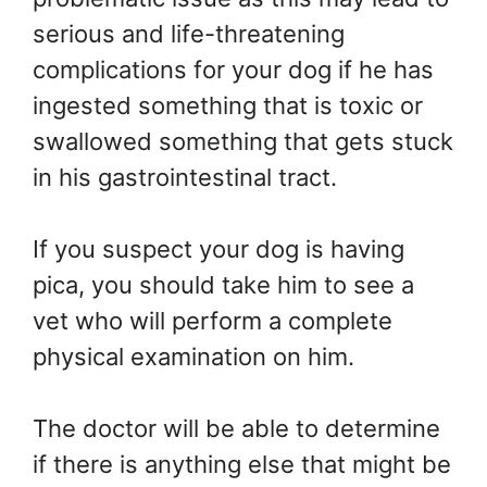
serious and life-threatening
complications for your dog if he has
ingested something that is toxic or
swallowed something that gets stuck
in his gastrointestinal tract.
If you suspect your dog is having
pica, you should take him to see a
vet who will perform a complete
physical examination on him.
The doctor will be able to determine
if there is anything else that might be