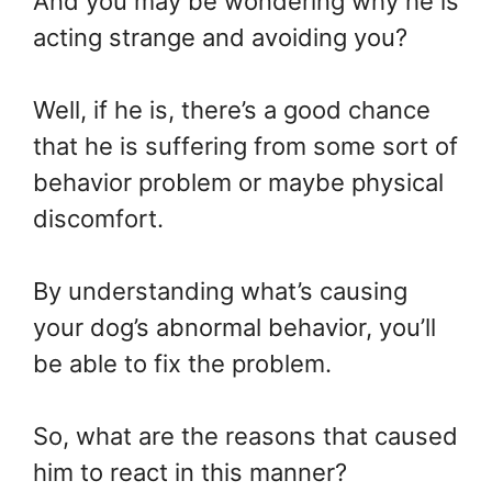
And you may be wondering why he is
acting strange and avoiding you?
Well, if he is, there’s a good chance
that he is suffering from some sort of
behavior problem or maybe physical
discomfort.
By understanding what’s causing
your dog’s abnormal behavior, you’ll
be able to fix the problem.
So, what are the reasons that caused
him to react in this manner?