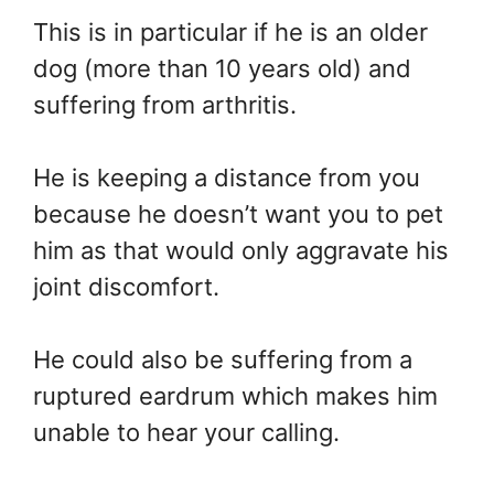
This is in particular if he is an older
dog (more than 10 years old) and
suffering from arthritis.
He is keeping a distance from you
because he doesn’t want you to pet
him as that would only aggravate his
joint discomfort.
He could also be suffering from a
ruptured eardrum which makes him
unable to hear your calling.