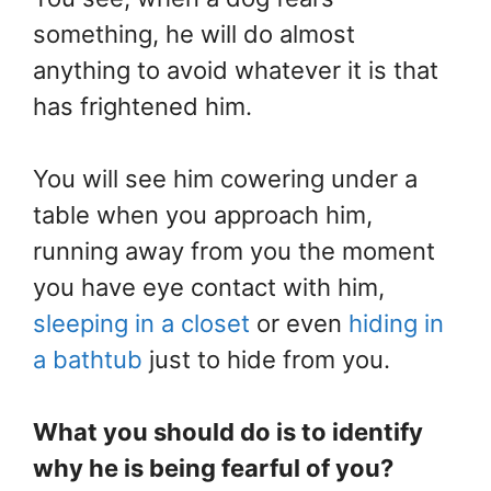
something, he will do almost
anything to avoid whatever it is that
has frightened him.
You will see him cowering under a
table when you approach him,
running away from you the moment
you have eye contact with him,
sleeping in a closet
or even
hiding in
a bathtub
just to hide from you.
What you should do is to identify
why he is being fearful of you?