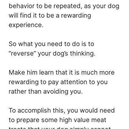
behavior to be repeated, as your dog
will find it to be a rewarding
experience.
So what you need to do is to
“reverse” your dog’s thinking.
Make him learn that it is much more
rewarding to pay attention to you
rather than avoiding you.
To accomplish this, you would need
to prepare some high value meat