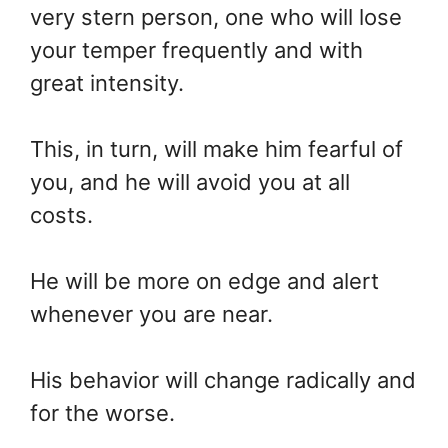
very stern person, one who will lose
your temper frequently and with
great intensity.
This, in turn, will make him fearful of
you, and he will avoid you at all
costs.
He will be more on edge and alert
whenever you are near.
His behavior will change radically and
for the worse.