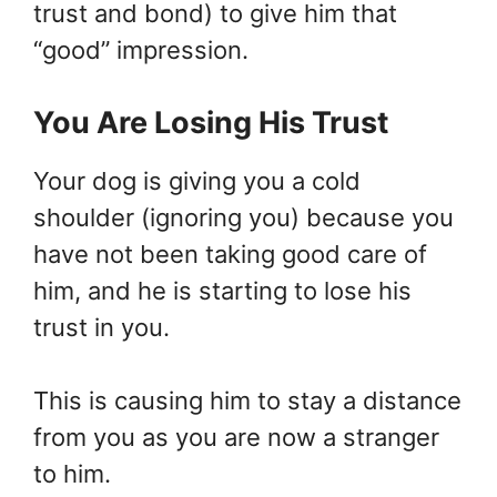
trust and bond) to give him that
“good” impression.
You Are Losing His Trust
Your dog is giving you a cold
shoulder (ignoring you) because you
have not been taking good care of
him, and he is starting to lose his
trust in you.
This is causing him to stay a distance
from you as you are now a stranger
to him.