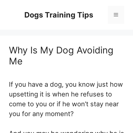
Skip
to
Dogs Training Tips
Menu
content
Why Is My Dog Avoiding
Me
If you have a dog, you know just how
upsetting it is when he refuses to
come to you or if he won’t stay near
you for any moment?