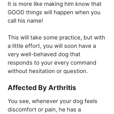
It is more like making him know that
GOOD things will happen when you
call his name!
This will take some practice, but with
a little effort, you will soon have a
very well-behaved dog that
responds to your every command
without hesitation or question.
Affected By
Arthritis
You see, whenever your dog feels
discomfort or pain, he has a