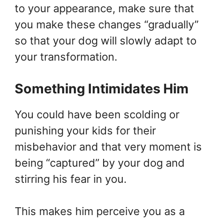
to your appearance, make sure that
you make these changes “gradually”
so that your dog will slowly adapt to
your transformation.
Something Intimidates Him
You could have been scolding or
punishing your kids for their
misbehavior and that very moment is
being “captured” by your dog and
stirring his fear in you.
This makes him perceive you as a