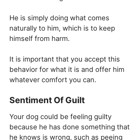
He is simply doing what comes
naturally to him, which is to keep
himself from harm.
It is important that you accept this
behavior for what it is and offer him
whatever comfort you can.
Sentiment Of Guilt
Your dog could be feeling guilty
because he has done something that
he knows is wrong, such as peeing