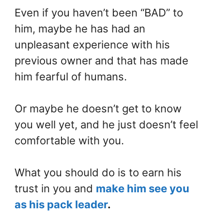
Even if you haven’t been “BAD” to
him, maybe he has had an
unpleasant experience with his
previous owner and that has made
him fearful of humans.
Or maybe he doesn’t get to know
you well yet, and he just doesn’t feel
comfortable with you.
What you should do is to earn his
trust in you and
make him see you
as his pack leader
.