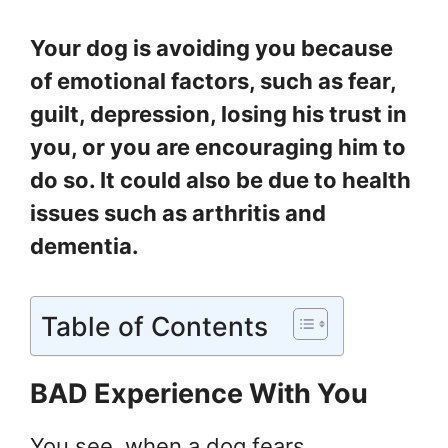
Your dog is avoiding you because
of emotional factors, such as fear,
guilt, depression, losing his trust in
you, or you are encouraging him to
do so. It could also be due to health
issues such as arthritis and
dementia.
Table of Contents
BAD Experience With You
You see, when a dog fears