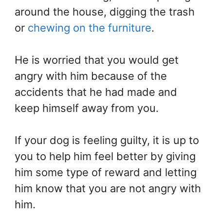
around the house, digging the trash
or
chewing on the furniture
.
He is worried that you would get
angry with him because of the
accidents that he had made and
keep himself away from you.
If your dog is feeling guilty, it is up to
you to help him feel better by giving
him some type of reward and letting
him know that you are not angry with
him.