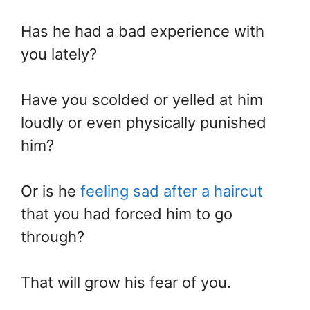
Has he had a bad experience with
you lately?
Have you scolded or yelled at him
loudly or even physically punished
him?
Or is he
feeling sad after a haircut
that you had forced him to go
through?
That will grow his fear of you.