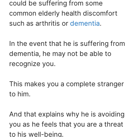
could be suffering from some
common elderly health discomfort
such as arthritis or
dementia
.
In the event that he is suffering from
dementia, he may not be able to
recognize you.
This makes you a complete stranger
to him.
And that explains why he is avoiding
you as he feels that you are a threat
to his well-being.