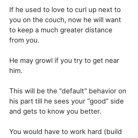
If he used to love to curl up next to
you on the couch, now he will want
to keep a much greater distance
from you.
He may growl if you try to get near
him.
This will be the “default” behavior on
his part till he sees your “good” side
and gets to know you better.
You would have to work hard (build