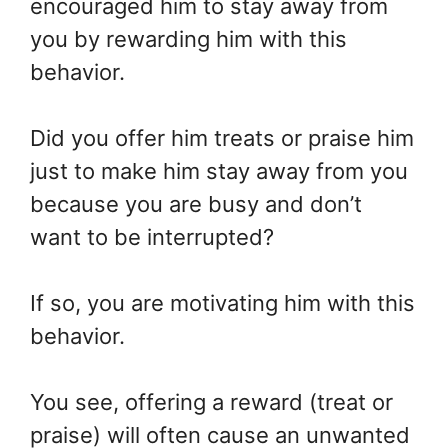
encouraged him to stay away from
you by rewarding him with this
behavior.
Did you offer him treats or praise him
just to make him stay away from you
because you are busy and don’t
want to be interrupted?
If so, you are motivating him with this
behavior.
You see, offering a reward (treat or
praise) will often cause an unwanted