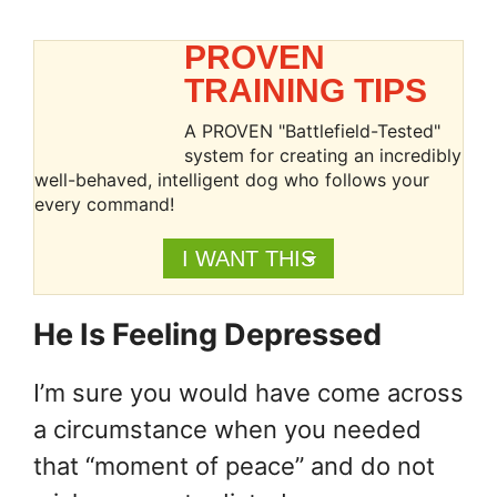
PROVEN
TRAINING TIPS
A PROVEN "Battlefield-Tested"
system for creating an incredibly
well-behaved, intelligent dog who follows your
every command!
I WANT THIS
He Is Feeling Depressed
I’m sure you would have come across
a circumstance when you needed
that “moment of peace” and do not