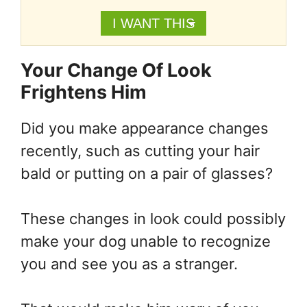
I WANT THIS
Your Change Of Look
Frightens Him
Did you make appearance changes
recently, such as cutting your hair
bald or putting on a pair of glasses?
These changes in look could possibly
make your dog unable to recognize
you and see you as a stranger.