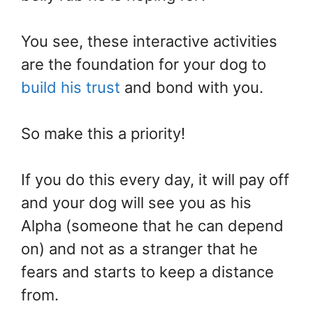
You see, these interactive activities
are the foundation for your dog to
build his trust
and bond with you.
So make this a priority!
If you do this every day, it will pay off
and your dog will see you as his
Alpha (someone that he can depend
on) and not as a stranger that he
fears and starts to keep a distance
from.