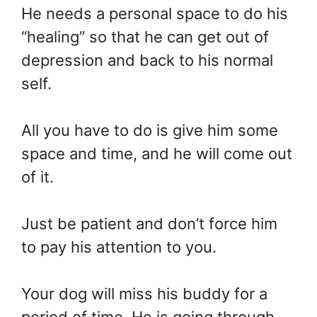
He needs a personal space to do his
“healing” so that he can get out of
depression and back to his normal
self.
All you have to do is give him some
space and time, and he will come out
of it.
Just be patient and don’t force him
to pay his attention to you.
Your dog will miss his buddy for a