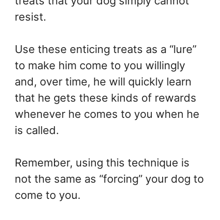
treats that your dog simply cannot
resist.
Use these enticing treats as a “lure”
to make him come to you willingly
and, over time, he will quickly learn
that he gets these kinds of rewards
whenever he comes to you when he
is called.
Remember, using this technique is
not the same as “forcing” your dog to
come to you.