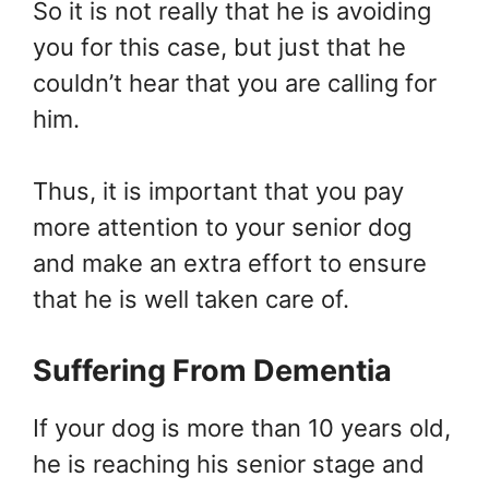
So it is not really that he is avoiding
you for this case, but just that he
couldn’t hear that you are calling for
him.
Thus, it is important that you pay
more attention to your senior dog
and make an extra effort to ensure
that he is well taken care of.
Suffering From Dementia
If your dog is more than 10 years old,
he is reaching his senior stage and