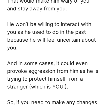
That would make him wary of you
and stay away from you.
He won’t be willing to interact with
you as he used to do in the past
because he will feel uncertain about
you.
And in some cases, it could even
provoke aggression from him as he is
trying to protect himself from a
stranger (which is YOU!).
So, if you need to make any changes