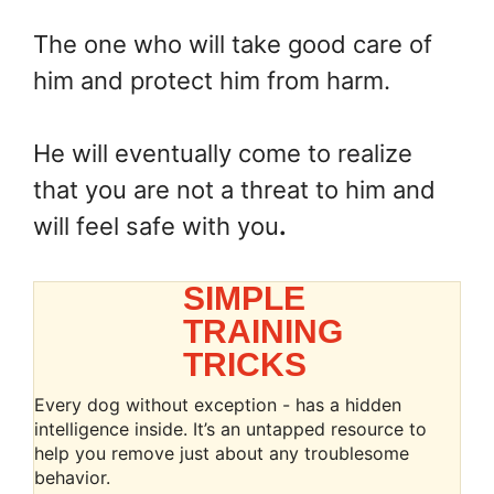
The one who will take good care of
him and protect him from harm.
He will eventually come to realize
that you are not a threat to him and
will feel safe with you
.
SIMPLE
TRAINING
TRICKS
Every dog without exception - has a hidden
intelligence inside. It’s an untapped resource to
help you remove just about any troublesome
behavior.