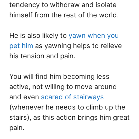
tendency to withdraw and isolate
himself from the rest of the world.
He is also likely to
yawn when you
pet him
as yawning helps to relieve
his tension and pain.
You will find him becoming less
active, not willing to move around
and even
scared of stairways
(whenever he needs to climb up the
stairs), as this action brings him great
pain.