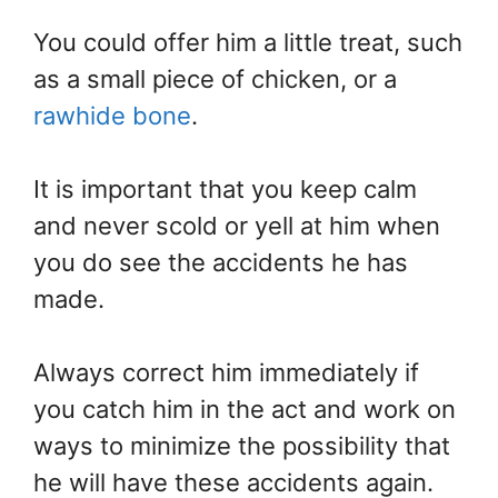
You could offer him a little treat, such
as a small piece of chicken, or a
rawhide bone
.
It is important that you keep calm
and never scold or yell at him when
you do see the accidents he has
made.
Always correct him immediately if
you catch him in the act and work on
ways to minimize the possibility that
he will have these accidents again.