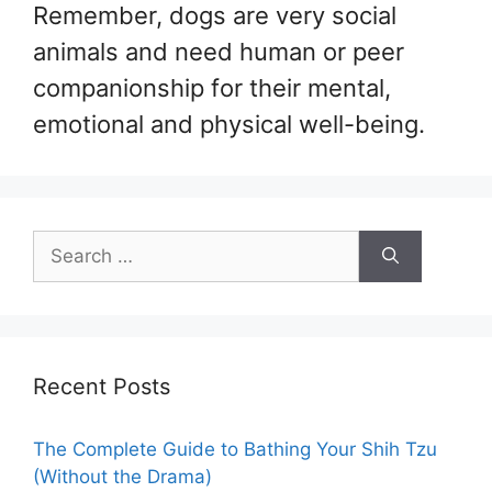
Remember, dogs are very social
animals and need human or peer
companionship for their mental,
emotional and physical well-being.
Search
for:
Recent Posts
The Complete Guide to Bathing Your Shih Tzu
(Without the Drama)