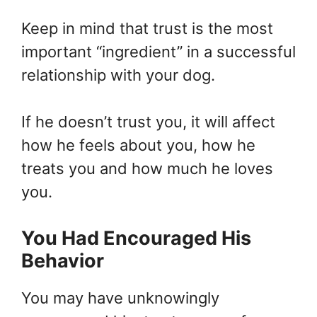
Keep in mind that trust is the most
important “ingredient” in a successful
relationship with your dog.
If he doesn’t trust you, it will affect
how he feels about you, how he
treats you and how much he loves
you.
You Had Encouraged His
Behavior
You may have unknowingly