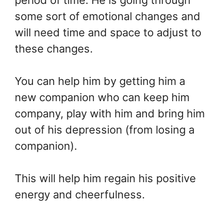
period of time. He is going through
some sort of emotional changes and
will need time and space to adjust to
these changes.
You can help him by getting him a
new companion who can keep him
company, play with him and bring him
out of his depression (from losing a
companion).
This will help him regain his positive
energy and cheerfulness.