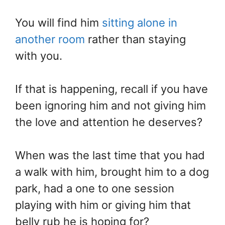
You will find him
sitting alone in
another room
rather than staying
with you.
If that is happening, recall if you have
been ignoring him and not giving him
the love and attention he deserves?
When was the last time that you had
a walk with him, brought him to a dog
park, had a one to one session
playing with him or giving him that
belly rub he is hoping for?