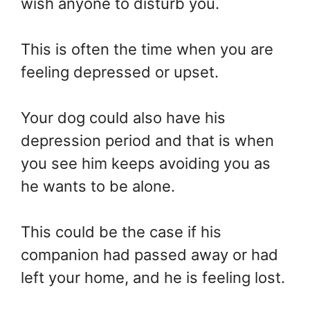
wish anyone to disturb you.
This is often the time when you are
feeling depressed or upset.
Your dog could also have his
depression period and that is when
you see him keeps avoiding you as
he wants to be alone.
This could be the case if his
companion had passed away or had
left your home, and he is feeling lost.